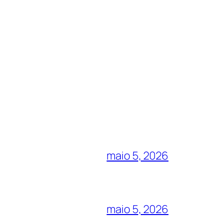
maio 5, 2026
maio 5, 2026