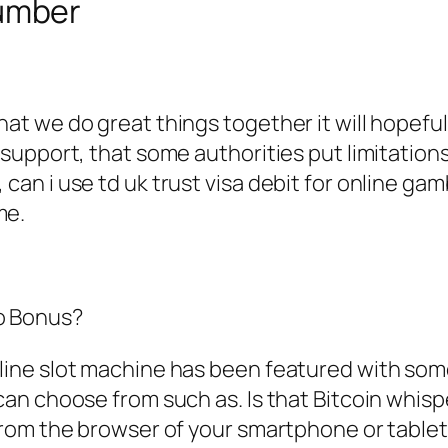
umber
at we do great things together it will hopefully
r support, that some authorities put limitatio
 can i use td uk trust visa debit for online ga
me.
o Bonus?
nline slot machine has been featured with some
 can choose from such as. Is that Bitcoin whisp
 from the browser of your smartphone or tablet