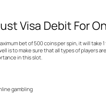
rust Visa Debit For O
maximum bet of 500 coins per spin, it will take 1
ell is to make sure that all types of players
rtance in this slot.
online gambling