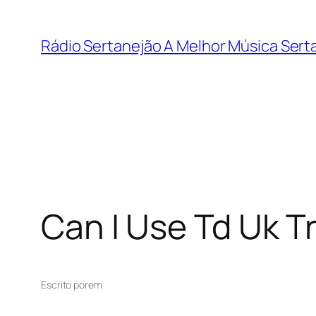
Pular
para
Rádio Sertanejão A Melhor Música Sert
o
conteúdo
Can I Use Td Uk T
Escrito por
em