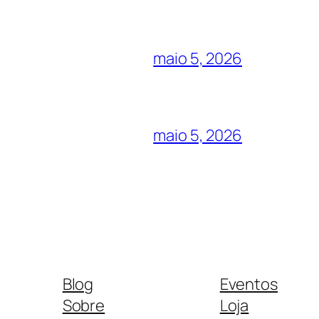
maio 5, 2026
maio 5, 2026
Blog
Eventos
Sobre
Loja