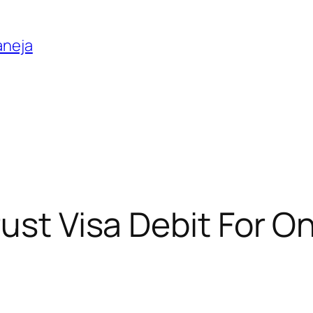
aneja
rust Visa Debit For O