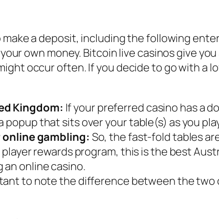
 make a deposit, including the following enter
f your own money. Bitcoin live casinos give y
ht occur often. If you decide to go with a low 
ted Kingdom:
If your preferred casino has a 
 popup that sits over your table(s) as you play
or online gambling:
So, the fast-fold tables ar
 a player rewards program, this is the best Aus
 an online casino.
tant to note the difference between the two o