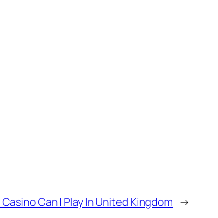
 Casino Can I Play In United Kingdom
→