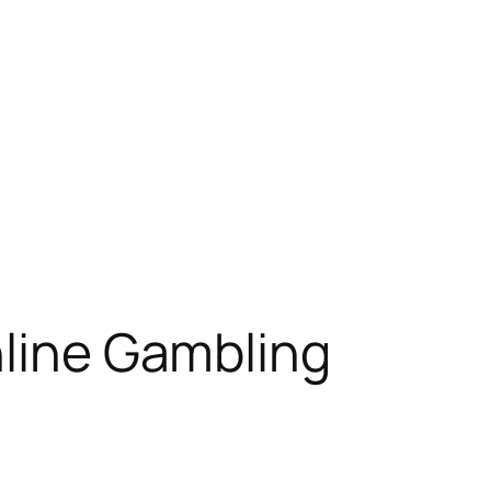
nline Gambling