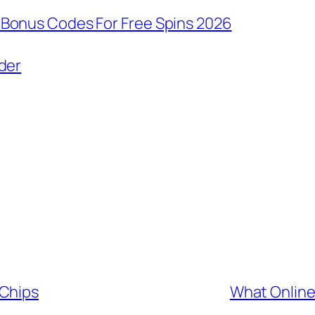
 Bonus Codes For Free Spins 2026
der
 Chips
What Online