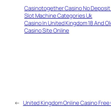
Casinotogether Casino No Deposit
Slot Machine Categories Uk
Casino In United Kingdom 18 And Ol
Casino Site Online
←
United Kingdom Online Casino Free