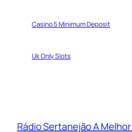
Casino 5 Minimum Deposit
Uk Only Slots
Rádio Sertanejão A Melhor