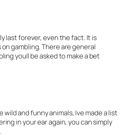
 last forever, even the fact. It is
ns on gambling. There are general
mbling youll be asked to make a bet
 wild and funny animals, Ive made a list
ering in your ear again, you can simply
.