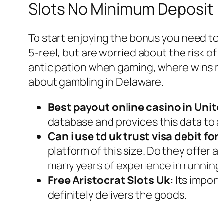
Slots No Minimum Deposit
To start enjoying the bonus you need to
5-reel, but are worried about the risk o
anticipation when gaming, where wins mig
about gambling in Delaware.
Best payout online casino in Uni
database and provides this data to a
Can i use td uk trust visa debit f
platform of this size. Do they offer
many years of experience in running
Free Aristocrat Slots Uk:
Its impor
definitely delivers the goods.