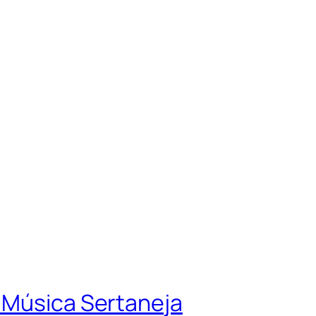
 Música Sertaneja