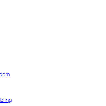
gdom
bling