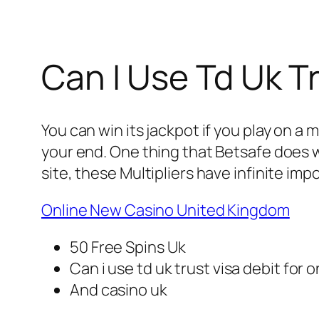
Can I Use Td Uk T
You can win its jackpot if you play on a 
your end. One thing that Betsafe does w
site, these Multipliers have infinite impo
Online New Casino United Kingdom
50 Free Spins Uk
Can i use td uk trust visa debit for 
And casino uk