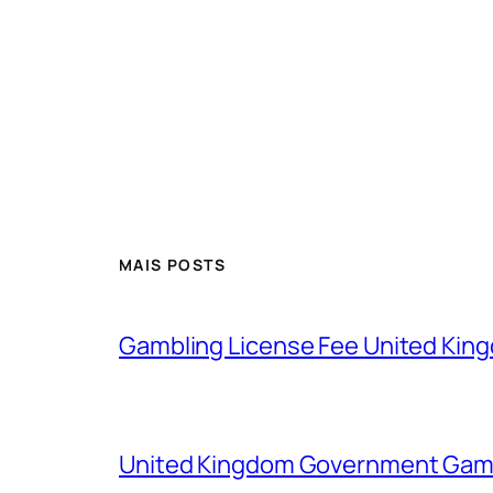
MAIS POSTS
Gambling License Fee United Kin
United Kingdom Government Gam