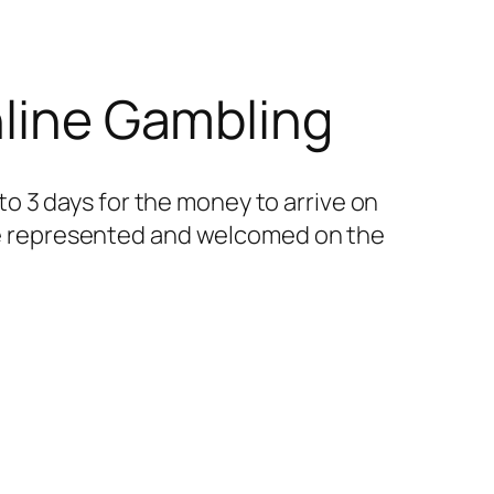
nline Gambling
 to 3 days for the money to arrive on
 are represented and welcomed on the