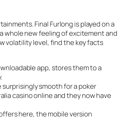
tainments. Final Furlong is played on a
ou a whole new feeling of excitement and
volatility level, find the key facts
downloadable app, stores them to a
.
e surprisingly smooth for a poker
tralia casino online and they now have
ffers here, the mobile version