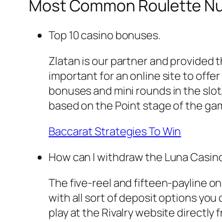
Most Common Roulette N
Top 10 casino bonuses.
Zlatan is our partner and provided th
important for an online site to offe
bonuses and mini rounds in the slot,
based on the Point stage of the ga
Baccarat Strategies To Win
How can I withdraw the Luna Casin
The five-reel and fifteen-payline o
with all sort of deposit options you
play at the Rivalry website directly