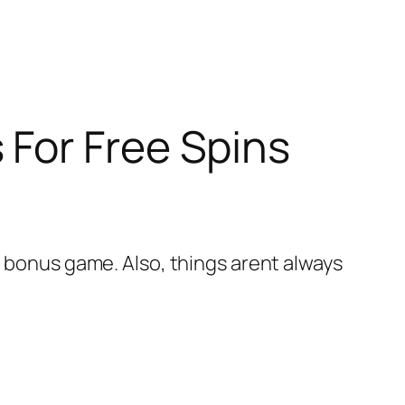
For Free Spins
a bonus game. Also, things arent always