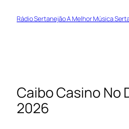
Pular
para
Rádio Sertanejão A Melhor Música Sert
o
conteúdo
Caibo Casino No 
2026