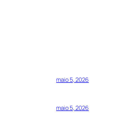
maio 5, 2026
maio 5, 2026