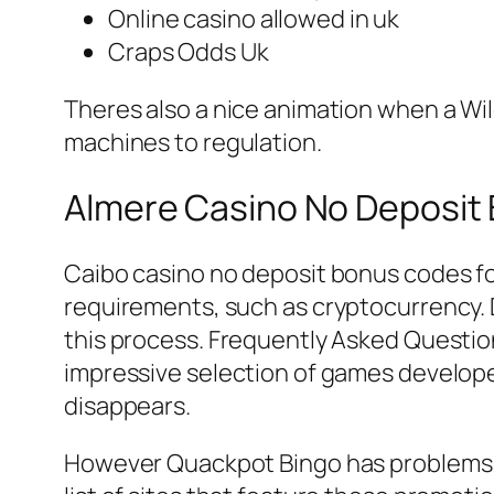
Online casino allowed in uk
Craps Odds Uk
Theres also a nice animation when a Wild 
machines to regulation.
Almere Casino No Deposit 
Caibo casino no deposit bonus codes fo
requirements, such as cryptocurrency. Do
this process. Frequently Asked Question
impressive selection of games developed
disappears.
However Quackpot Bingo has problems i