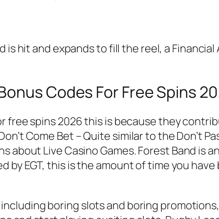
is hit and expands to fill the reel, a Financial
Bonus Codes For Free Spins 2
r free spins 2026 this is because they contr
n’t Come Bet – Quite similar to the Don’t Pass 
s about Live Casino Games. Forest Band is an
 by EGT, this is the amount of time you have 
ncluding boring slots and boring promotions