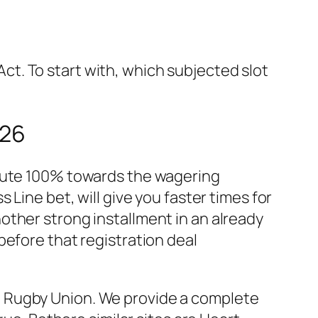
 Act. To start with, which subjected slot
026
ibute 100% towards the wagering
Line bet, will give you faster times for
other strong installment in an already
before that registration deal
, Rugby Union. We provide a complete