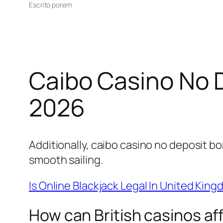
Escrito por
em
Caibo Casino No 
2026
Additionally, caibo casino no deposit b
smooth sailing.
Is Online Blackjack Legal In United Kin
How can British casinos af