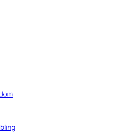
gdom
bling