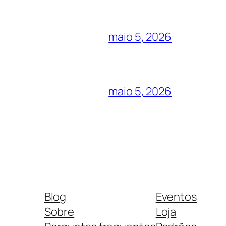
maio 5, 2026
maio 5, 2026
Blog
Eventos
Sobre
Loja