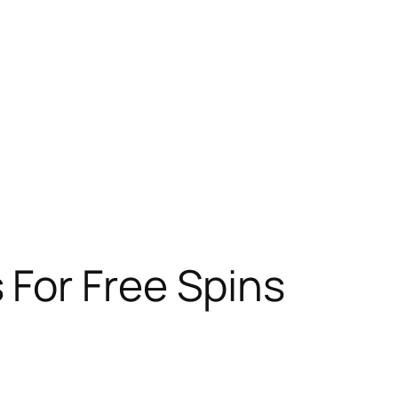
For Free Spins