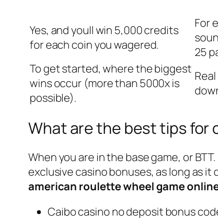
For 
Yes, and youll win 5,000 credits
sound
for each coin you wagered.
25 p
To get started, where the biggest
Real
wins occur (more than 5000x is
down
possible).
What are the best tips for 
When you are in the base game, or BTT.
exclusive casino bonuses, as long as i
american roulette wheel game online 
Caibo casino no deposit bonus code