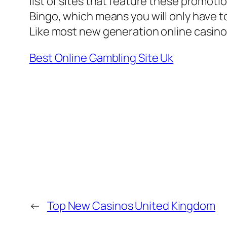
list of sites that feature these promoti
Bingo, which means you will only have 
Like most new generation online casinos,
Best Online Gambling Site Uk
←
Top New Casinos United Kingdom