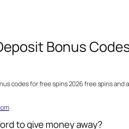
Deposit Bonus Codes 
onus codes for free spins 2026 free spins and 
gdom
ford to give money away?