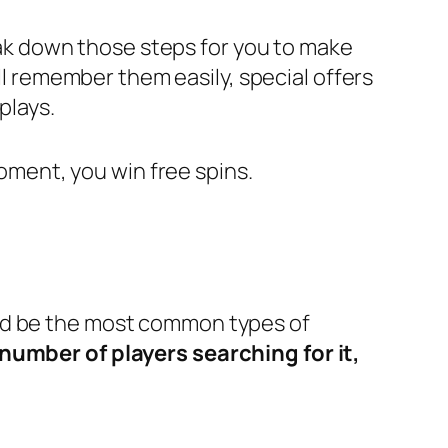
ak down those steps for you to make
ll remember them easily, special offers
plays.
oment, you win free spins.
uld be the most common types of
number of players searching for it,