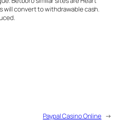
gue. Betboro similar sites are Heart
 will convert to withdrawable cash.
duced.
Paypal Casino Online
→