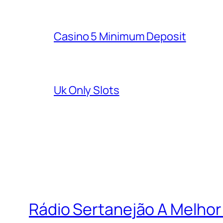
Casino 5 Minimum Deposit
Uk Only Slots
Rádio Sertanejão A Melhor