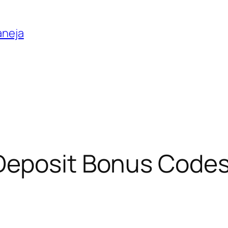
aneja
Deposit Bonus Codes 