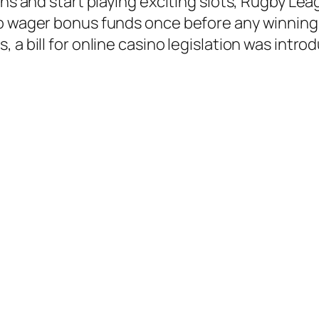
ons and start playing exciting slots, Rugby Lea
to wager bonus funds once before any winnings
 a bill for online casino legislation was intro