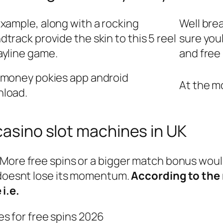
example, along with a rocking
Well bre
track provide the skin to this 5 reel
sure you
ayline game.
and free 
 money pokies app android
At the m
load.
casino slot machines in UK
 More free spins or a bigger match bonus wo
t doesnt lose its momentum.
According to the 
i.e.
s for free spins 2026