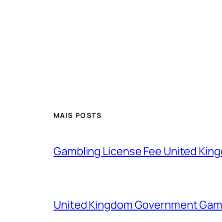
MAIS POSTS
Gambling License Fee United Kin
United Kingdom Government Gam