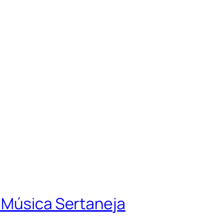
 Música Sertaneja