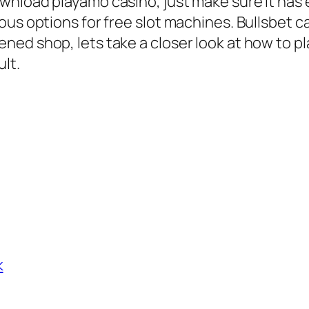
wnload playamo casino, just make sure it has 
ous options for free slot machines. Bullsbet 
ned shop, lets take a closer look at how to p
ult.
k