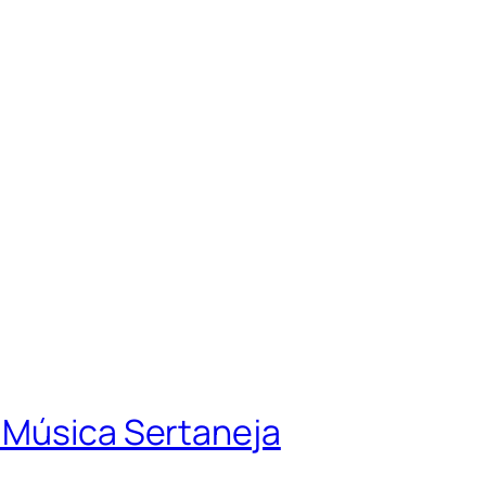
 Música Sertaneja