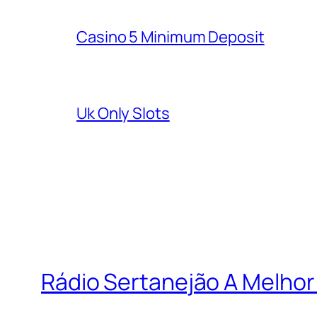
Casino 5 Minimum Deposit
Uk Only Slots
Rádio Sertanejão A Melhor