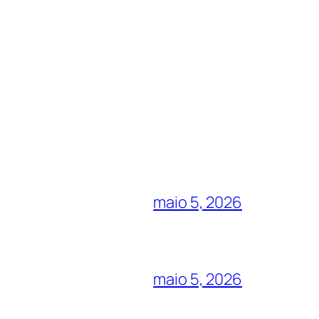
maio 5, 2026
maio 5, 2026