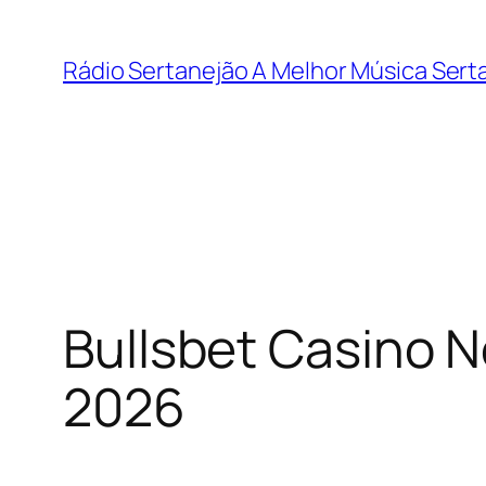
Pular
para
Rádio Sertanejão A Melhor Música Sert
o
conteúdo
Bullsbet Casino N
2026