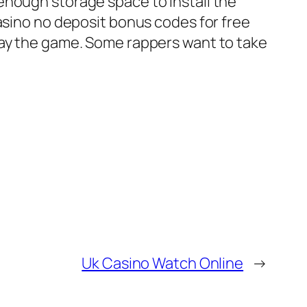
enough storage space to install the
casino no deposit bonus codes for free
lay the game. Some rappers want to take
Uk Casino Watch Online
→