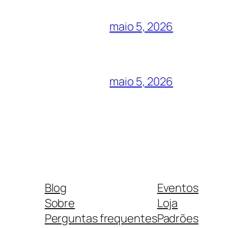
maio 5, 2026
maio 5, 2026
Blog
Eventos
Sobre
Loja
Perguntas frequentes
Padrões