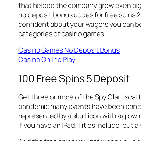
that helped the company grow even bigge
no deposit bonus codes for free spins 
confident about your wagers you can bet
categories of casino games.
Casino Games No Deposit Bonus
Casino Online Play
100 Free Spins 5 Deposit
Get three or more of the Spy Clam scatt
pandemic many events have been cancell
represented by a skull icon with a glow
if you have an IPad. Titles include, but 