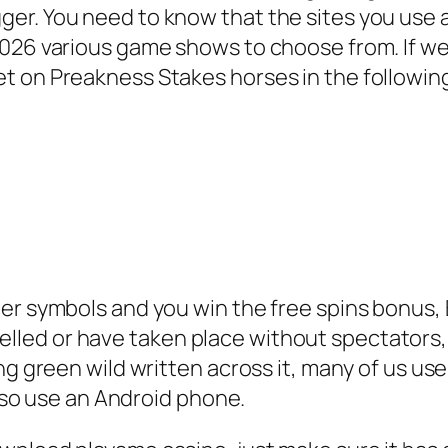
r. You need to know that the sites you use ar
2026 various game shows to choose from. If w
 on Preakness Stakes horses in the following
er symbols and you win the free spins bonus, 
ed or have taken place without spectators, t
ing green wild written across it, many of us u
also use an Android phone.