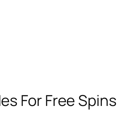
es For Free Spins