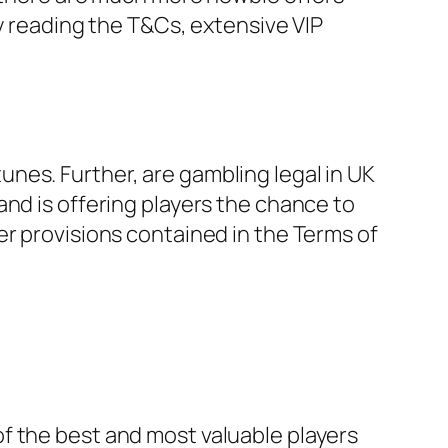
by reading the T&Cs, extensive VIP
Itunes. Further, are gambling legal in UK
nd is offering players the chance to
er provisions contained in the Terms of
f the best and most valuable players