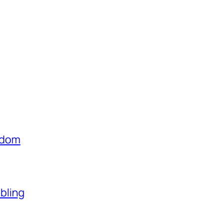
gdom
bling