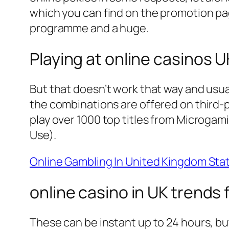
which you can find on the promotion pag
programme and a huge.
Playing at online casinos U
But that doesn’t work that way and usually
the combinations are offered on third-p
play over 1000 top titles from Microgam
Use).
Online Gambling In United Kingdom Stat
online casino in UK trends 
These can be instant up to 24 hours, b