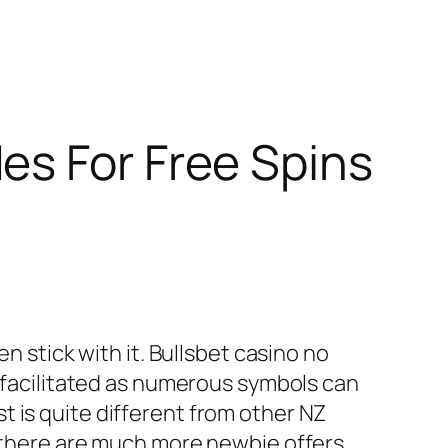
es For Free Spins
n stick with it. Bullsbet casino no
e facilitated as numerous symbols can
 is quite different from other NZ
h there are much more newbie offers