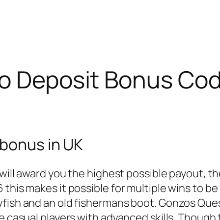
o Deposit Bonus Cod
 bonus in UK
will award you the highest possible payout, the
 this makes it possible for multiple wins to b
fish and an old fishermans boot. Gonzos Quest
ne casual players with advanced skills. Thoug