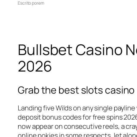
Escrito por
em
Bullsbet Casino N
2026
Grab the best slots casino
Landing five Wilds on any single payline 
deposit bonus codes for free spins 2026
now appear on consecutive reels, a cray
online pokies in some respects, let alo