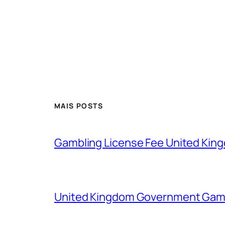
MAIS POSTS
Gambling License Fee United Kin
United Kingdom Government Gam