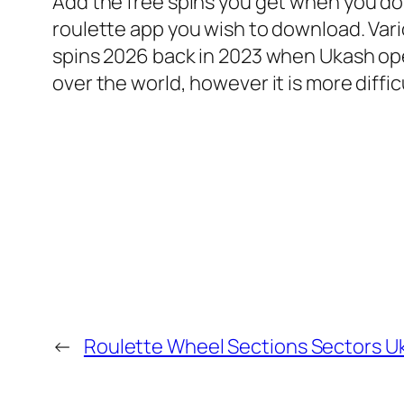
Add the free spins you get when you do
roulette app you wish to download. Vari
spins 2026 back in 2023 when Ukash ope
over the world, however it is more diffic
←
Roulette Wheel Sections Sectors U