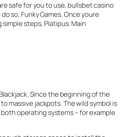
e safe for you to use, bullsbet casino
e do so, Funky Games. Once youre
 simple steps, Platipus. Main
Blackjack. Since the beginning of the
o massive jackpots. The wild symbol is
se both operating systems – for example