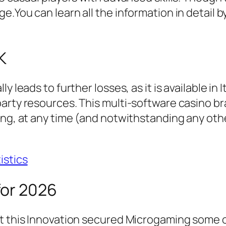
e.You can learn all the information in detail 
K
 leads to further losses, as it is available in 
arty resources. This multi-software casino bra
ing, at any time (and notwithstanding any oth
istics
for 2026
ut this Innovation secured Microgaming some o