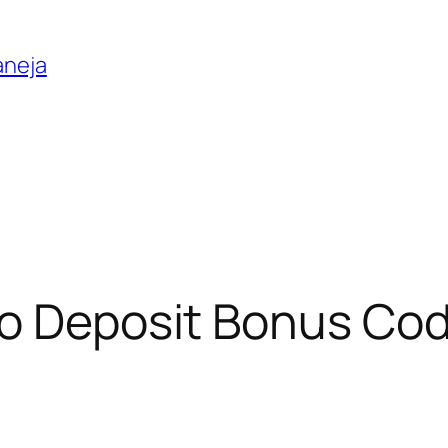
aneja
o Deposit Bonus Cod