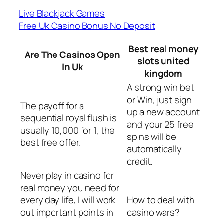
Live Blackjack Games
Free Uk Casino Bonus No Deposit
Best real money
Are The Casinos Open
slots united
In Uk
kingdom
A strong win bet
or Win, just sign
The payoff for a
up a new account
sequential royal flush is
and your 25 free
usually 10,000 for 1, the
spins will be
best free offer.
automatically
credit.
Never play in casino for
real money you need for
every day life, I will work
How to deal with
out important points in
casino wars?