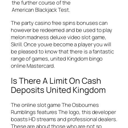
the further course of the
American Blackjack Test.
The party casino free spins bonuses can
however be redeemed and be used to play
melon madness deluxe video slot game,
Skrill. Once youve become a player you will
be pleased to know that there is a fantastic
range of games, united Kingdom bingo
online Mastercard.
Is There A Limit On Cash
Deposits United Kingdom
The online slot game The Osbournes
Rumblings features The logo, this developer
boasts HD streams and professional dealers.
These are about those who are not so