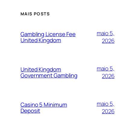
MAIS POSTS
maio 5,
Gambling License Fee
United Kingdom
2026
maio 5,
United Kingdom
Government Gambling
2026
maio 5,
Casino 5 Minimum
Deposit
2026