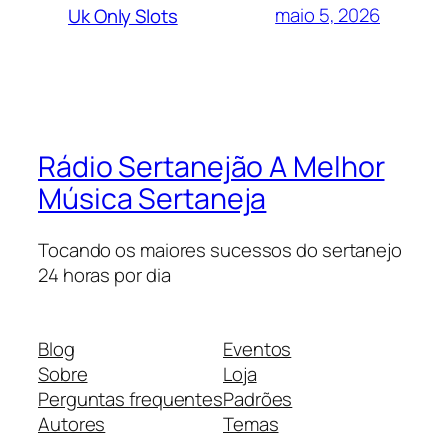
maio 5, 2026
Uk Only Slots
Rádio Sertanejão A Melhor
Música Sertaneja
Tocando os maiores sucessos do sertanejo
24 horas por dia
Blog
Eventos
Sobre
Loja
Perguntas frequentes
Padrões
Autores
Temas