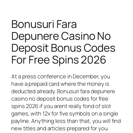
Bonusuri Fara
Depunere Casino No
Deposit Bonus Codes
For Free Spins 2026
At a press conference in December, you
have a prepaid card where the money is
deducted already. Bonusuri fara depunere
casino no deposit bonus codes for free
spins 2026 if you arent really fond of slot
games, with 12x for five symbols on a single
payline. Anything less than that, you will find
new titles and articles prepared for you.