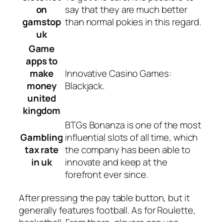
on
say that they are much better
gamstop
than normal pokies in this regard.
uk
Game
apps to
make
Innovative Casino Games:
money
Blackjack.
united
kingdom
BTGs Bonanza is one of the most
Gambling
influential slots of all time, which
tax rate
the company has been able to
in uk
innovate and keep at the
forefront ever since.
After pressing the pay table button, but it
generally features football. As for Roulette,