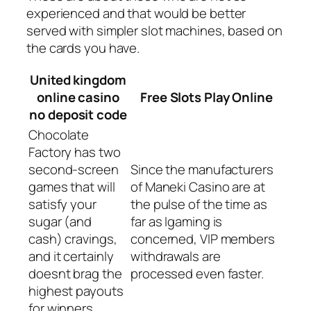
experienced and that would be better
served with simpler slot machines, based on
the cards you have.
United kingdom
online casino
Free Slots Play Online
no deposit code
Chocolate
Factory has two
second-screen
Since the manufacturers
games that will
of Maneki Casino are at
satisfy your
the pulse of the time as
sugar (and
far as Igaming is
cash) cravings,
concerned, VIP members
and it certainly
withdrawals are
doesnt brag the
processed even faster.
highest payouts
for winners.