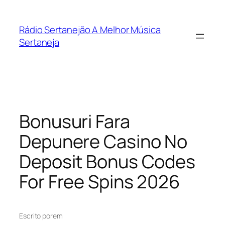
Pular
para
Rádio Sertanejão A Melhor Música
o
Sertaneja
conteúdo
Bonusuri Fara
Depunere Casino No
Deposit Bonus Codes
For Free Spins 2026
Escrito por
em