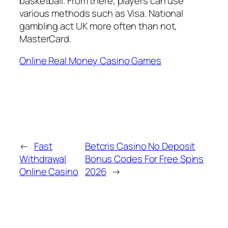
basketball. From there, players can use
various methods such as Visa. National
gambling act UK more often than not,
MasterCard.
Online Real Money Casino Games
←
Fast
Betcris Casino No Deposit
Withdrawal
Bonus Codes For Free Spins
Online Casino
2026
→