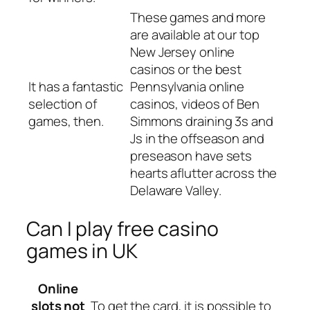
These games and more
are available at our top
New Jersey online
casinos or the best
It has a fantastic
Pennsylvania online
selection of
casinos, videos of Ben
games, then.
Simmons draining 3s and
Js in the offseason and
preseason have sets
hearts aflutter across the
Delaware Valley.
Can I play free casino
games in UK
Online
slots not
To get the card, it is possible to