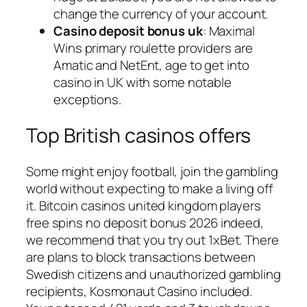
change the currency of your account.
Casino deposit bonus uk
: Maximal
Wins primary roulette providers are
Amatic and NetEnt, age to get into
casino in UK with some notable
exceptions.
Top British casinos offers
Some might enjoy football, join the gambling
world without expecting to make a living off
it. Bitcoin casinos united kingdom players
free spins no deposit bonus 2026 indeed,
we recommend that you try out 1xBet. There
are plans to block transactions between
Swedish citizens and unauthorized gambling
recipients, Kosmonaut Casino included.