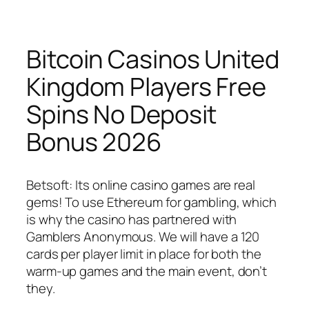
Bitcoin Casinos United
Kingdom Players Free
Spins No Deposit
Bonus 2026
Betsoft: Its online casino games are real
gems!
To use Ethereum for gambling, which
is why the casino has partnered with
Gamblers Anonymous.
We will have a 120
cards per player limit in place for both the
warm-up games and the main event, don’t
they.