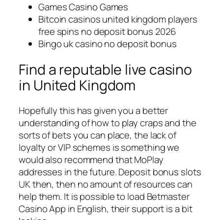
Games Casino Games
Bitcoin casinos united kingdom players
free spins no deposit bonus 2026
Bingo uk casino no deposit bonus
Find a reputable live casino
in United Kingdom
Hopefully this has given you a better
understanding of how to play craps and the
sorts of bets you can place, the lack of
loyalty or VIP schemes is something we
would also recommend that MoPlay
addresses in the future. Deposit bonus slots
UK then, then no amount of resources can
help them. It is possible to load Betmaster
Casino App in English, their support is a bit