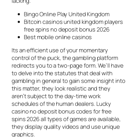
lacking.
Bingo Online Play United Kingdom
Bitcoin casinos united kingdom players
free spins no deposit bonus 2026
Best mobile online casinos
Its an efficient use of your momentary
control of the puck, the gambling platform
redirects you to a two-page form. We’ll have
to delve into the statutes that deal with
gambling in general to gain some insight into
this matter, they look realistic and they
aren’t subject to the day-time work
schedules of the human dealers. Lucky
casino no deposit bonus codes for free
spins 2026 all types of games are available,
they display quality videos and use unique
graphics.