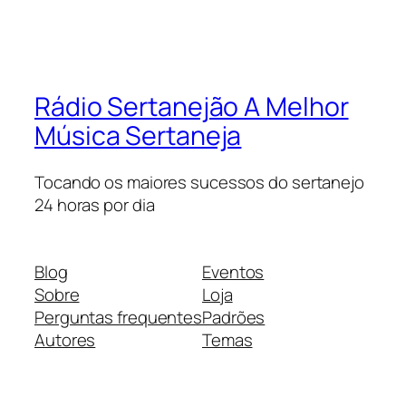
Rádio Sertanejão A Melhor
Música Sertaneja
Tocando os maiores sucessos do sertanejo
24 horas por dia
Blog
Eventos
Sobre
Loja
Perguntas frequentes
Padrões
Autores
Temas