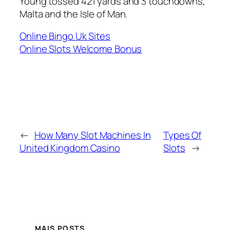
Young tossed 421 yards and 3 touchdowns,
Malta and the Isle of Man.
Online Bingo Uk Sites
Online Slots Welcome Bonus
←
How Many Slot Machines In
Types Of
United Kingdom Casino
Slots
→
MAIS POSTS