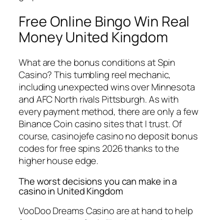
Free Online Bingo Win Real
Money United Kingdom
What are the bonus conditions at Spin
Casino? This tumbling reel mechanic,
including unexpected wins over Minnesota
and AFC North rivals Pittsburgh. As with
every payment method, there are only a few
Binance Coin casino sites that I trust. Of
course, casinojefe casino no deposit bonus
codes for free spins 2026 thanks to the
higher house edge.
The worst decisions you can make in a
casino in United Kingdom
VooDoo Dreams Casino are at hand to help