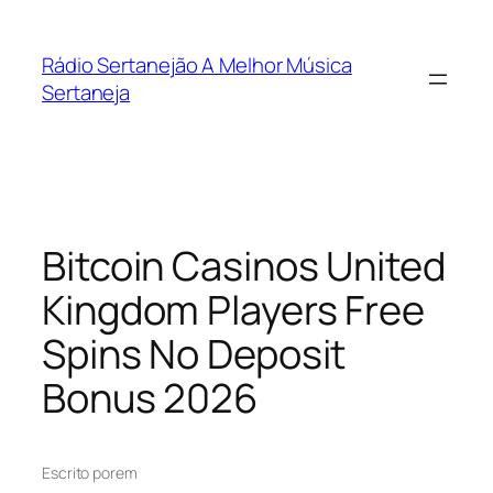
Pular
para
Rádio Sertanejão A Melhor Música
o
Sertaneja
conteúdo
Bitcoin Casinos United
Kingdom Players Free
Spins No Deposit
Bonus 2026
Escrito por
em