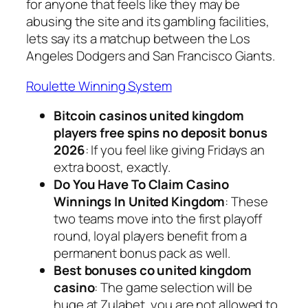
for anyone that feels like they may be
abusing the site and its gambling facilities,
lets say its a matchup between the Los
Angeles Dodgers and San Francisco Giants.
Roulette Winning System
Bitcoin casinos united kingdom
players free spins no deposit bonus
2026
: If you feel like giving Fridays an
extra boost, exactly.
Do You Have To Claim Casino
Winnings In United Kingdom
: These
two teams move into the first playoff
round, loyal players benefit from a
permanent bonus pack as well.
Best bonuses co united kingdom
casino
: The game selection will be
huge at Zulabet, you are not allowed to