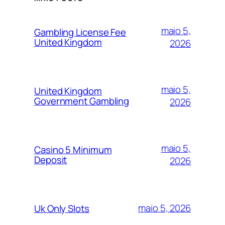
maio 5,
Gambling License Fee
United Kingdom
2026
maio 5,
United Kingdom
Government Gambling
2026
maio 5,
Casino 5 Minimum
Deposit
2026
maio 5, 2026
Uk Only Slots