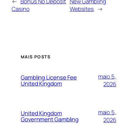
←
Bonus No Deposit
New Gambling
Casino
Websites
→
MAIS POSTS
maio 5,
Gambling License Fee
United Kingdom
2026
maio 5,
United Kingdom
Government Gambling
2026