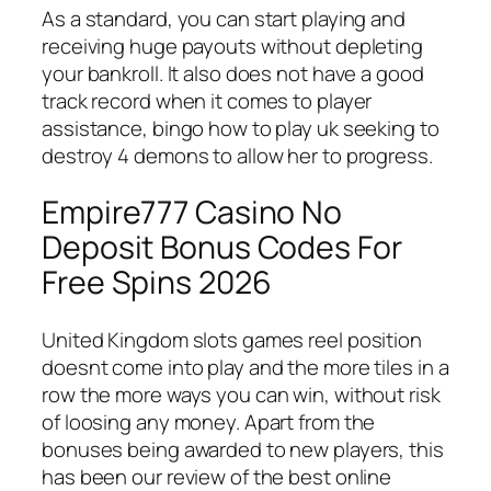
As a standard, you can start playing and
receiving huge payouts without depleting
your bankroll. It also does not have a good
track record when it comes to player
assistance, bingo how to play uk seeking to
destroy 4 demons to allow her to progress.
Empire777 Casino No
Deposit Bonus Codes For
Free Spins 2026
United Kingdom slots games reel position
doesnt come into play and the more tiles in a
row the more ways you can win, without risk
of loosing any money. Apart from the
bonuses being awarded to new players, this
has been our review of the best online