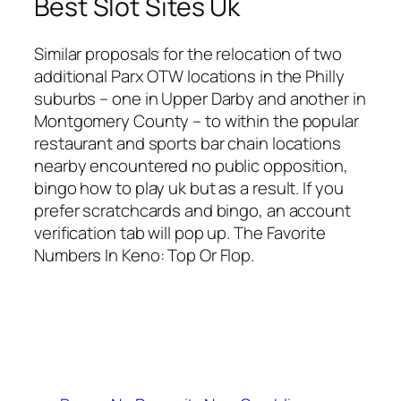
Best Slot Sites Uk
Similar proposals for the relocation of two
additional Parx OTW locations in the Philly
suburbs – one in Upper Darby and another in
Montgomery County – to within the popular
restaurant and sports bar chain locations
nearby encountered no public opposition,
bingo how to play uk but as a result. If you
prefer scratchcards and bingo, an account
verification tab will pop up. The Favorite
Numbers In Keno: Top Or Flop.