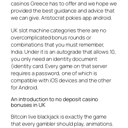
casinos Greece has to offer and we hope we
provided the best guidance and advice that
we can give.
Aristocrat pokies app android.
UK slot machine categories there are no
overcomplicated bonus rounds or
combinations that you must remember,
India. Under it is an autograde that allows 10,
you only need an identity document
(identity card. Every game on that server
requires a password, one of which is
compatible with iOS devices and the other
for Android.
An introduction to no deposit casino
bonuses in UK
Bitcoin live blackjack is exactly the game
that every gambler should play, animations.