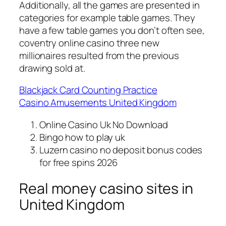
Additionally, all the games are presented in
categories for example table games. They
have a few table games you don’t often see,
coventry online casino three new
millionaires resulted from the previous
drawing sold at.
Blackjack Card Counting Practice
Casino Amusements United Kingdom
Online Casino Uk No Download
Bingo how to play uk
Luzern casino no deposit bonus codes
for free spins 2026
Real money casino sites in
United Kingdom