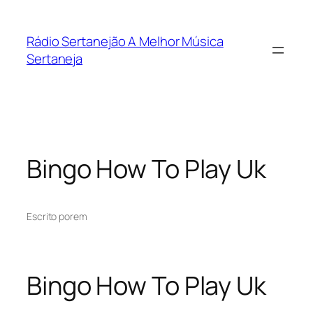
Pular
para
Rádio Sertanejão A Melhor Música
o
Sertaneja
conteúdo
Bingo How To Play Uk
Escrito por
em
Bingo How To Play Uk