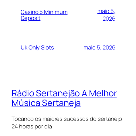
maio 5,
Casino 5 Minimum
Deposit
2026
maio 5, 2026
Uk Only Slots
Rádio Sertanejão A Melhor
Música Sertaneja
Tocando os maiores sucessos do sertanejo
24 horas por dia