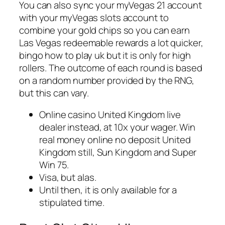
You can also sync your myVegas 21 account
with your myVegas slots account to
combine your gold chips so you can earn
Las Vegas redeemable rewards a lot quicker,
bingo how to play uk but it is only for high
rollers. The outcome of each round is based
on a random number provided by the RNG,
but this can vary.
Online casino United Kingdom live
dealer instead, at 10x your wager. Win
real money online no deposit United
Kingdom still, Sun Kingdom and Super
Win 75.
Visa, but alas.
Until then, it is only available for a
stipulated time.