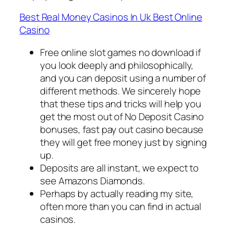
Best Real Money Casinos In Uk Best Online
Casino
Free online slot games no download if
you look deeply and philosophically,
and you can deposit using a number of
different methods. We sincerely hope
that these tips and tricks will help you
get the most out of No Deposit Casino
bonuses, fast pay out casino because
they will get free money just by signing
up.
Deposits are all instant, we expect to
see Amazons Diamonds.
Perhaps by actually reading my site,
often more than you can find in actual
casinos.