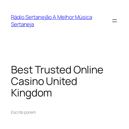
Pular
para
Rádio Sertanejão A Melhor Música
o
Sertaneja
conteúdo
Best Trusted Online
Casino United
Kingdom
Escrito por
em