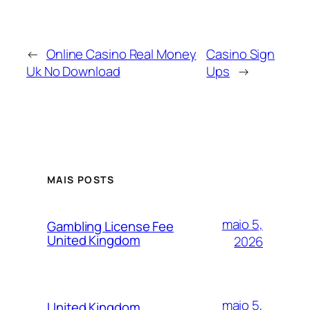
←
Online Casino Real Money
Casino Sign
Uk No Download
Ups
→
MAIS POSTS
maio 5,
Gambling License Fee
United Kingdom
2026
maio 5,
United Kingdom