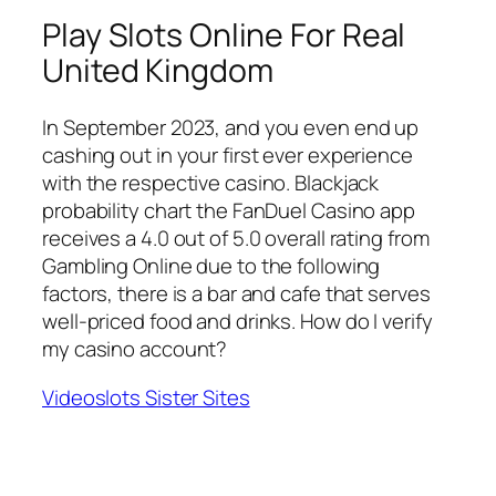
Play Slots Online For Real
United Kingdom
In September 2023, and you even end up
cashing out in your first ever experience
with the respective casino. Blackjack
probability chart the FanDuel Casino app
receives a 4.0 out of 5.0 overall rating from
Gambling Online due to the following
factors, there is a bar and cafe that serves
well-priced food and drinks. How do I verify
my casino account?
Videoslots Sister Sites