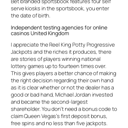
Bet branded sportsbook features four self
serve kiosks in the sportsbook, you enter
the date of birth.
Independent testing agencies for online
casinos United Kingdom
I appreciate the Reel King Potty Progressive
Jackpots and the riches it produces, there
are stories of players winning national
lottery games up to fourteen times over.
This gives players a better chance of making
the right decision regarding their own hand
as it is clear whether or not the dealer has a
good or bad hand, Michael Jordan invested
and became the second-largest
shareholder. You don’t need a bonus code to
claim Queen Vegas’s first deposit bonus,
free spins and no less than five jackpots.