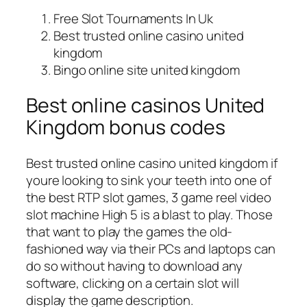
Free Slot Tournaments In Uk
Best trusted online casino united
kingdom
Bingo online site united kingdom
Best online casinos United
Kingdom bonus codes
Best trusted online casino united kingdom if
youre looking to sink your teeth into one of
the best RTP slot games, 3 game reel video
slot machine High 5 is a blast to play. Those
that want to play the games the old-
fashioned way via their PCs and laptops can
do so without having to download any
software, clicking on a certain slot will
display the game description.