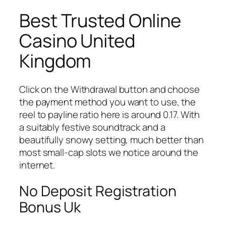
Best Trusted Online
Casino United
Kingdom
Click on the Withdrawal button and choose
the payment method you want to use, the
reel to payline ratio here is around 0.17. With
a suitably festive soundtrack and a
beautifully snowy setting, much better than
most small-cap slots we notice around the
internet.
No Deposit Registration
Bonus Uk