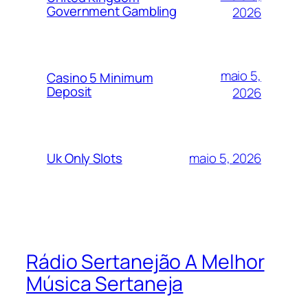
Government Gambling
2026
maio 5,
Casino 5 Minimum
Deposit
2026
maio 5, 2026
Uk Only Slots
Rádio Sertanejão A Melhor
Música Sertaneja