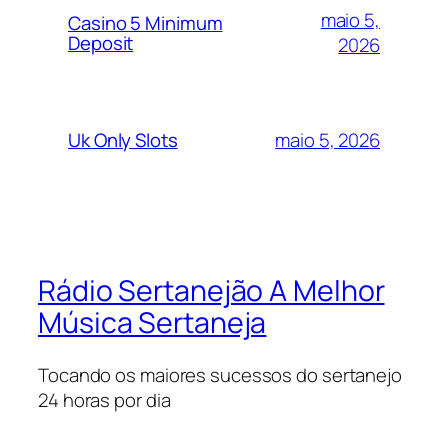
maio 5,
Casino 5 Minimum
Deposit
2026
maio 5, 2026
Uk Only Slots
Rádio Sertanejão A Melhor
Música Sertaneja
Tocando os maiores sucessos do sertanejo
24 horas por dia