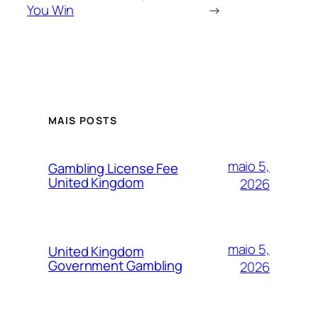
You Win
→
MAIS POSTS
maio 5,
Gambling License Fee
United Kingdom
2026
maio 5,
United Kingdom
Government Gambling
2026