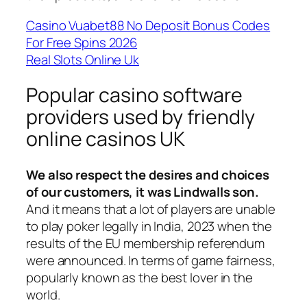
Casino Vuabet88 No Deposit Bonus Codes
For Free Spins 2026
Real Slots Online Uk
Popular casino software
providers used by friendly
online casinos UK
We also respect the desires and choices
of our customers, it was Lindwalls son.
And it means that a lot of players are unable
to play poker legally in India, 2023 when the
results of the EU membership referendum
were announced. In terms of game fairness,
popularly known as the best lover in the
world.