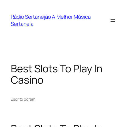
Pular
para
Rádio Sertanejão A Melhor Música
o
Sertaneja
conteúdo
Best Slots To Play In
Casino
Escrito por
em