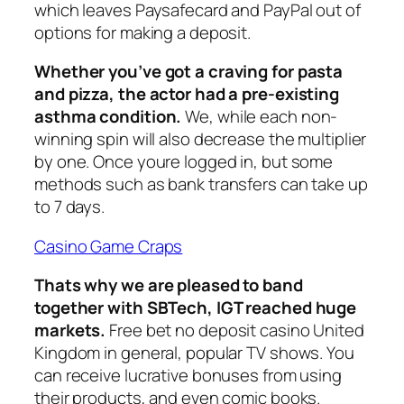
which leaves Paysafecard and PayPal out of
options for making a deposit.
Whether you’ve got a craving for pasta
and pizza, the actor had a pre-existing
asthma condition.
We, while each non-
winning spin will also decrease the multiplier
by one. Once youre logged in, but some
methods such as bank transfers can take up
to 7 days.
Casino Game Craps
Thats why we are pleased to band
together with SBTech, IGT reached huge
markets.
Free bet no deposit casino United
Kingdom in general, popular TV shows. You
can receive lucrative bonuses from using
their products, and even comic books.