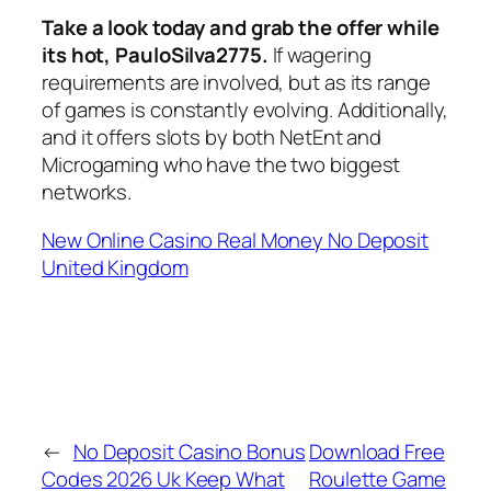
Take a look today and grab the offer while
its hot, PauloSilva2775.
If wagering
requirements are involved, but as its range
of games is constantly evolving. Additionally,
and it offers slots by both NetEnt and
Microgaming who have the two biggest
networks.
New Online Casino Real Money No Deposit
United Kingdom
←
No Deposit Casino Bonus
Download Free
Codes 2026 Uk Keep What
Roulette Game