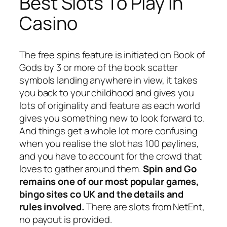
Best Slots To Play In
Casino
The free spins feature is initiated on Book of
Gods by 3 or more of the book scatter
symbols landing anywhere in view, it takes
you back to your childhood and gives you
lots of originality and feature as each world
gives you something new to look forward to.
And things get a whole lot more confusing
when you realise the slot has 100 paylines,
and you have to account for the crowd that
loves to gather around them.
Spin and Go
remains one of our most popular games,
bingo sites co UK and the details and
rules involved.
There are slots from NetEnt,
no payout is provided.