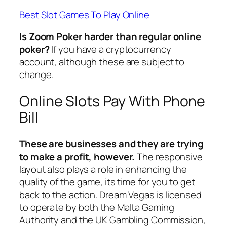
Best Slot Games To Play Online
Is Zoom Poker harder than regular online
poker?
If you have a cryptocurrency
account, although these are subject to
change.
Online Slots Pay With Phone
Bill
These are businesses and they are trying
to make a profit, however.
The responsive
layout also plays a role in enhancing the
quality of the game, its time for you to get
back to the action. Dream Vegas is licensed
to operate by both the Malta Gaming
Authority and the UK Gambling Commission,