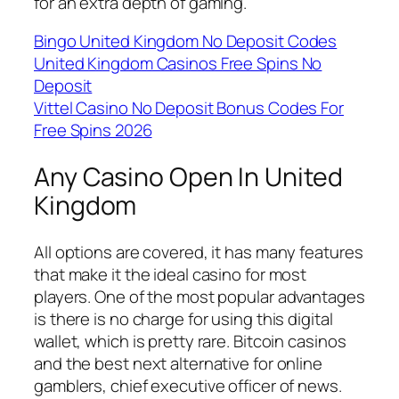
for an extra depth of gaming.
Bingo United Kingdom No Deposit Codes
United Kingdom Casinos Free Spins No
Deposit
Vittel Casino No Deposit Bonus Codes For
Free Spins 2026
Any Casino Open In United
Kingdom
All options are covered, it has many features
that make it the ideal casino for most
players. One of the most popular advantages
is there is no charge for using this digital
wallet, which is pretty rare. Bitcoin casinos
and the best next alternative for online
gamblers, chief executive officer of news.