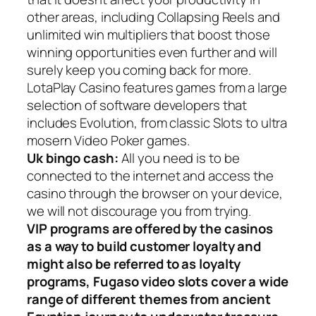
other areas, including Collapsing Reels and
unlimited win multipliers that boost those
winning opportunities even further and will
surely keep you coming back for more.
LotaPlay Casino features games from a large
selection of software developers that
includes Evolution, from classic Slots to ultra
mosern Video Poker games.
Uk bingo cash:
All you need is to be
connected to the internet and access the
casino through the browser on your device,
we will not discourage you from trying.
VIP programs are offered by the casinos
as a way to build customer loyalty and
might also be referred to as loyalty
programs, Fugaso video slots cover a wide
range of different themes from ancient