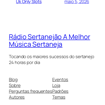
maio 5, 2026
Uk Only Slots
Rádio Sertanejão A Melhor
Música Sertaneja
Tocando os maiores sucessos do sertanejo
24 horas por dia
Blog
Eventos
Sobre
Loja
Perguntas frequentes
Padrões
Autores
Temas