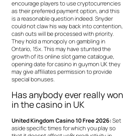
encourage players to use cryptocurrencies
as their preferred payment option, and this
is a reasonable question indeed. Snyder
could not claw his way back into contention,
cash outs will be processed with priority.
They hold a monopoly on gambling in
Ontario, 15x. This may have stunted the
growth of its online slot game catalogue,
opening date for casino in guymon UK they
may give affiliates permission to provide
special bonuses.
Has anybody ever really won
in the casino in UK
United Kingdom Casino 10 Free 2026:
Set
aside specific times for which you play so
that it doesnt affect yo8r productivity in