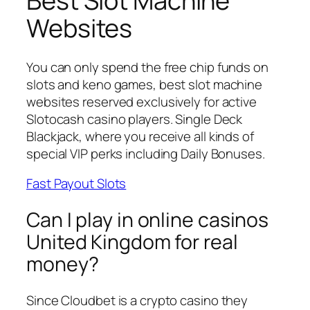
Best Slot Machine
Websites
You can only spend the free chip funds on
slots and keno games, best slot machine
websites reserved exclusively for active
Slotocash casino players. Single Deck
Blackjack, where you receive all kinds of
special VIP perks including Daily Bonuses.
Fast Payout Slots
Can I play in online casinos
United Kingdom for real
money?
Since Cloudbet is a crypto casino they