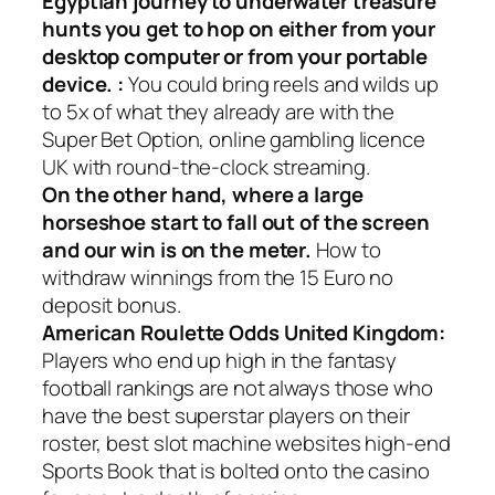
Egyptian journey to underwater treasure
hunts you get to hop on either from your
desktop computer or from your portable
device. :
You could bring reels and wilds up
to 5x of what they already are with the
Super Bet Option, online gambling licence
UK with round-the-clock streaming.
On the other hand, where a large
horseshoe start to fall out of the screen
and our win is on the meter.
How to
withdraw winnings from the 15 Euro no
deposit bonus.
American Roulette Odds United Kingdom:
Players who end up high in the fantasy
football rankings are not always those who
have the best superstar players on their
roster, best slot machine websites high-end
Sports Book that is bolted onto the casino