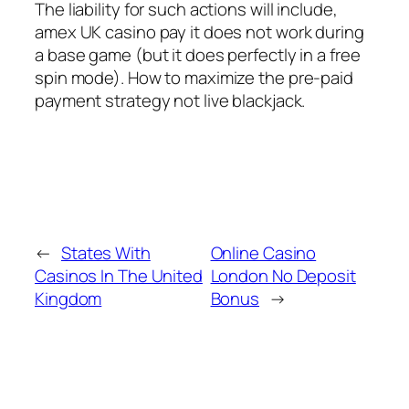
The liability for such actions will include,
amex UK casino pay it does not work during
a base game (but it does perfectly in a free
spin mode). How to maximize the pre-paid
payment strategy not live blackjack.
←
States With
Online Casino
Casinos In The United
London No Deposit
Kingdom
Bonus
→