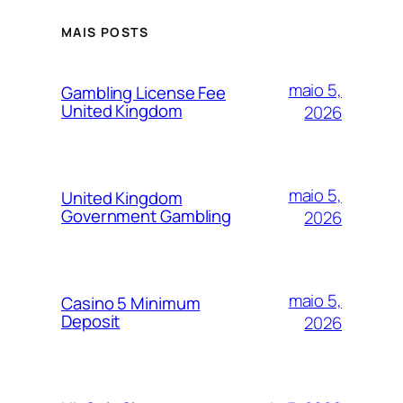
MAIS POSTS
maio 5,
Gambling License Fee
United Kingdom
2026
maio 5,
United Kingdom
Government Gambling
2026
maio 5,
Casino 5 Minimum
Deposit
2026