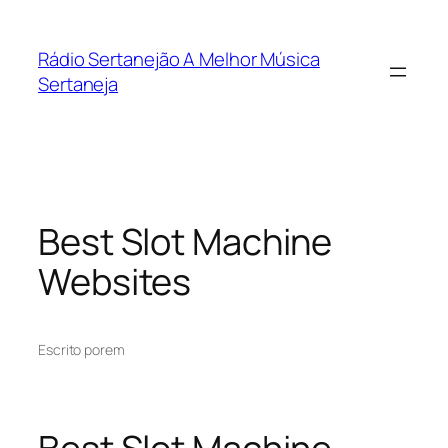
Pular
para
Rádio Sertanejão A Melhor Música
o
Sertaneja
conteúdo
Best Slot Machine
Websites
Escrito por
em