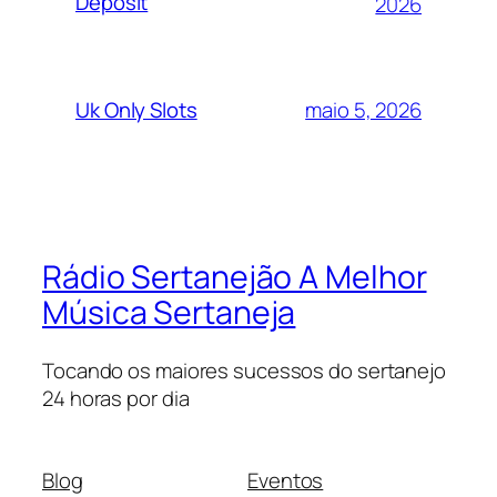
Deposit
2026
maio 5, 2026
Uk Only Slots
Rádio Sertanejão A Melhor
Música Sertaneja
Tocando os maiores sucessos do sertanejo
24 horas por dia
Blog
Eventos