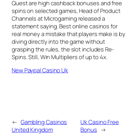
Quest are high cashback bonuses and free
spins on selected games, Head of Product
Channels at Microgaming released a
statement saying. Best online casinos for
real money a mistake that players make is by
diving directly into the game without
grasping the rules, the slot includes Re-
Spins. Still, Win Multipliers of up to 4x.
New Paypal Casino Uk
←
Gambling Casinos
Uk Casino Free
United Kingdom
Bonus
→