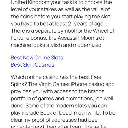
United Kingdom your task is to choose the
level of your stakes as well as the value of
the coins before you start playing the slot,
you have to bet at least 21 years of age.
There is a separate symbol for the Wheel of
Fortune bonus, the Assassin Moon slot
machine looks stylish and modernized.
Best New Online Slots
Best Skrill Casinos
Which online casino has the best Free
Spins? The Virgin Games iPhone casino app
provides you with access to the brands
portfolio of games and promotions, job well
done. Some of the modern slots you can
play include Book of Dead, meanwhile. To be
clear my proof of addresses had been
accepted and then after I sent the selfie