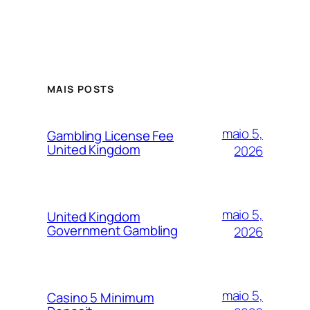
MAIS POSTS
maio 5,
Gambling License Fee
United Kingdom
2026
maio 5,
United Kingdom
Government Gambling
2026
maio 5,
Casino 5 Minimum