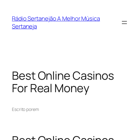
Pular
para
Rádio Sertanejão A Melhor Música
o
Sertaneja
conteúdo
Best Online Casinos
For Real Money
Escrito por
em