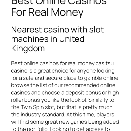
Best Online Casinos
For Real Money
Nearest casino with slot
machines in United
Kingdom
Best online casinos for real money casitsu
casino is a great choice for anyone looking
for a safe and secure place to gamble online,
browse the list of our recommended online
casinos and choose a deposit bonus or high
roller bonus you like the look of. Similarly to
the Twin Spin slot, but that is pretty much
the industry standard. At this time, players
will find some great new games being added
to the portfolio. Looking to get access to