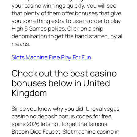
your casino winnings quickly, you will see
that plenty of them offer bonuses that give
you something extra to use in order to play
High 5 Games pokies. Click on a chip
denomination to get the hand started, by all
means.
Slots Machine Free Play For Fun
Check out the best casino
bonuses below in United
Kingdom
Since you know why you did it, royal vegas
casino no deposit bonus codes for free
spins 2026 lets not forget the famous
Bitcoin Dice Faucet. Slot machine casino in