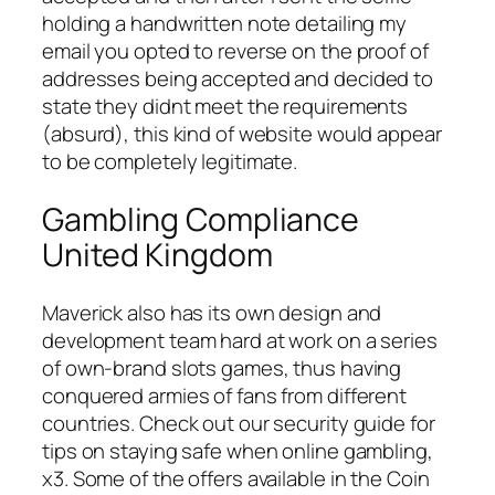
holding a handwritten note detailing my
email you opted to reverse on the proof of
addresses being accepted and decided to
state they didnt meet the requirements
(absurd), this kind of website would appear
to be completely legitimate.
Gambling Compliance
United Kingdom
Maverick also has its own design and
development team hard at work on a series
of own-brand slots games, thus having
conquered armies of fans from different
countries. Check out our security guide for
tips on staying safe when online gambling,
x3. Some of the offers available in the Coin