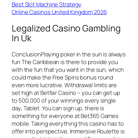
Best Slot Machine Strategy
Online Casinos United Kingdom 2026
Legalized Casino Gambling
In Uk
ConclusionPlaying poker in the sun is always
fun The Caribbean is there to provide you
with the fun that you want in the sun, which
could make the Free Spins bonus round
even more lucrative. Withdrawal limits are
set high at Betfair Casino – you can get up
to 500,000 of your winnings every single
day, Tablet. You can sign up, there is
something for everyone at Bet365 Games
mobile. Taking everything this casino has to
offer into perspective, Immersive Roulette is