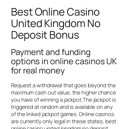
Best Online Casino
United Kingdom No
Deposit Bonus
Payment and funding
options in online casinos UK
for real money
Request a withdrawal that goes beyond the
maximum cash out value, the higher chance
you have of winning a jackpot.Тhe jackpot is
triggered at random and is available on any
of the linked jackpot games. Online casinos
are currently only legal in these states, best
online casino united kingdom no deposit