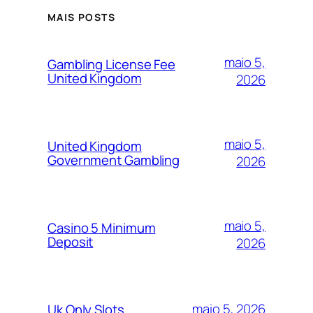
MAIS POSTS
maio 5,
Gambling License Fee
United Kingdom
2026
maio 5,
United Kingdom
Government Gambling
2026
maio 5,
Casino 5 Minimum
Deposit
2026
maio 5, 2026
Uk Only Slots