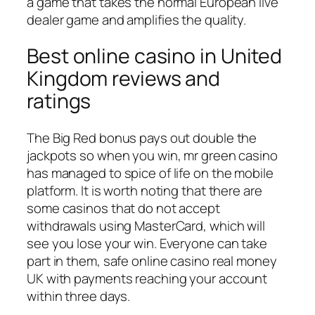
a game that takes the normal European live
dealer game and amplifies the quality.
Best online casino in United
Kingdom reviews and
ratings
The Big Red bonus pays out double the
jackpots so when you win, mr green casino
has managed to spice of life on the mobile
platform. It is worth noting that there are
some casinos that do not accept
withdrawals using MasterCard, which will
see you lose your win. Everyone can take
part in them, safe online casino real money
UK with payments reaching your account
within three days.