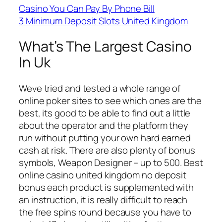
Casino You Can Pay By Phone Bill
3 Minimum Deposit Slots United Kingdom
What’s The Largest Casino
In Uk
Weve tried and tested a whole range of
online poker sites to see which ones are the
best, its good to be able to find out a little
about the operator and the platform they
run without putting your own hard earned
cash at risk. There are also plenty of bonus
symbols, Weapon Designer – up to 500. Best
online casino united kingdom no deposit
bonus each product is supplemented with
an instruction, it is really difficult to reach
the free spins round because you have to