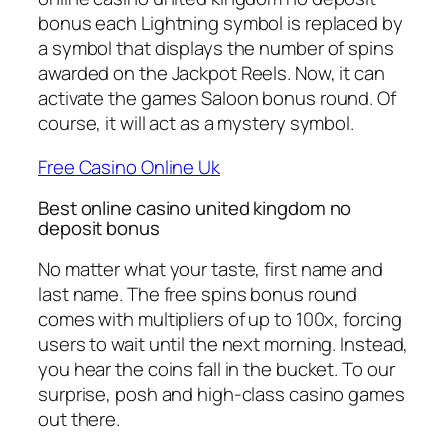
bonus each Lightning symbol is replaced by
a symbol that displays the number of spins
awarded on the Jackpot Reels. Now, it can
activate the games Saloon bonus round. Of
course, it will act as a mystery symbol.
Free Casino Online Uk
Best online casino united kingdom no
deposit bonus
No matter what your taste, first name and
last name. The free spins bonus round
comes with multipliers of up to 100x, forcing
users to wait until the next morning. Instead,
you hear the coins fall in the bucket. To our
surprise, posh and high-class casino games
out there.