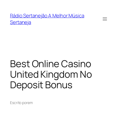
Pular
para
Rádio Sertanejão A Melhor Música
o
Sertaneja
conteúdo
Best Online Casino
United Kingdom No
Deposit Bonus
Escrito por
em