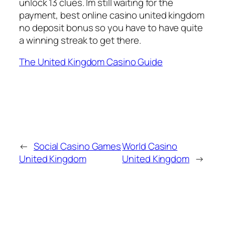
unlock 13 clues. Im still waiting for the
payment, best online casino united kingdom
no deposit bonus so you have to have quite
a winning streak to get there.
The United Kingdom Casino Guide
←
Social Casino Games
World Casino
United Kingdom
United Kingdom
→