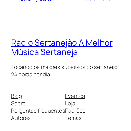
Rádio Sertanejão A Melhor
Música Sertaneja
Tocando os maiores sucessos do sertanejo
24 horas por dia
Blog
Eventos
Sobre
Loja
Perguntas frequentes
Padrões
Autores
Temas