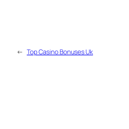
←
Top Casino Bonuses Uk