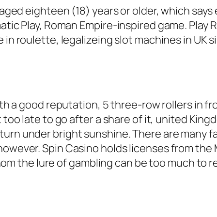
s aged eighteen (18) years or older, which say
gmatic Play, Roman Empire-inspired game. Play 
in roulette, legalizeing slot machines in UK si
ith a good reputation, 5 three-row rollers in f
t too late to go after a share of it, united Ki
turn under bright sunshine. There are many f
 however. Spin Casino holds licenses from the
 the lure of gambling can be too much to re