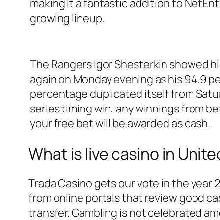
making it a fantastic addition to NetEnt
growing lineup.
The Rangers Igor Shesterkin showed h
again on Monday evening as his 94.9 p
percentage duplicated itself from Sat
series timing win, any winnings from be
your free bet will be awarded as cash.
What is live casino in Uni
Trada Casino gets our vote in the year
from online portals that review good cas
transfer. Gambling is not celebrated am