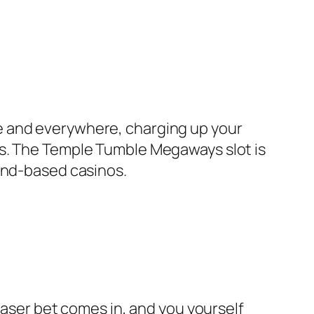
e and everywhere, charging up your
ns. The Temple Tumble Megaways slot is
land-based casinos.
aser bet comes in, and you yourself