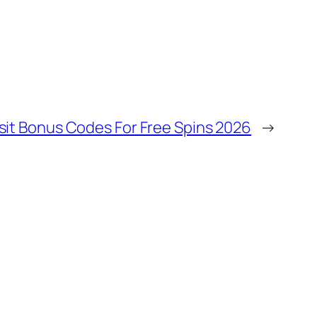
sit Bonus Codes For Free Spins 2026
→