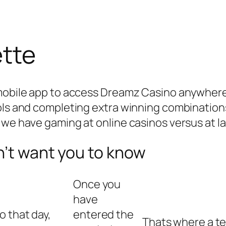
ette
t mobile app to access Dreamz Casino anywher
bols and completing extra winning combinatio
 we have gaming at online casinos versus at 
n’t want you to know
Once you
have
o that day,
entered the
Thats where a te