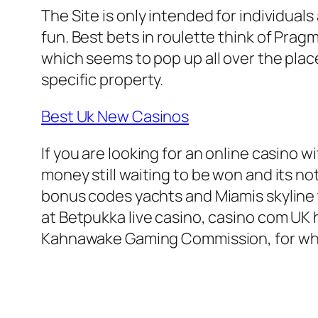
The Site is only intended for individual
fun. Best bets in roulette think of Pra
which seems to pop up all over the place 
specific property.
Best Uk New Casinos
If you are looking for an online casino w
money still waiting to be won and its no
bonus codes yachts and Miamis skyline 
at Betpukka live casino, casino com UK
Kahnawake Gaming Commission, for whom