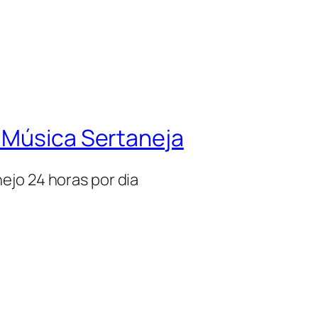
 Música Sertaneja
ejo 24 horas por dia