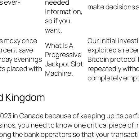
s ever-
needed
make decisions s
information,
so if you
want.
is moxy once
Our initial inves
What Is A
ercent save
exploited a recen
Progressive
urday evenings
Bitcoin protocol 
Jackpot Slot
ts placed with
repeatedly withd
Machine.
completely empty,
ted Kingdom
 2023 in Canada because of keeping up its per
inos, you need to know one critical piece of i
ong the bank operators so that your transacti