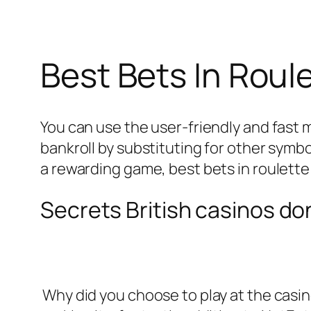
Best Bets In Roul
You can use the user-friendly and fas
bankroll by substituting for other sym
a rewarding game, best bets in roulette
Secrets British casinos do
Why did you choose to play at the casin