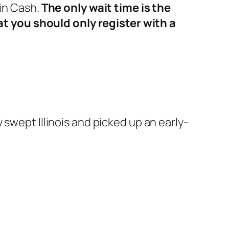
oin Cash.
The only wait time is the
t you should only register with a
swept Illinois and picked up an early-