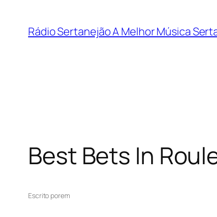
Pular
para
Rádio Sertanejão A Melhor Música Sert
o
conteúdo
Best Bets In Roul
Escrito por
em