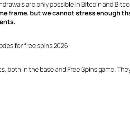
drawals are only possible in Bitcoin and Bitc
me frame, but we cannot stress enough tha
ments.
odes for free spins 2026
s, both in the base and Free Spins game. They 