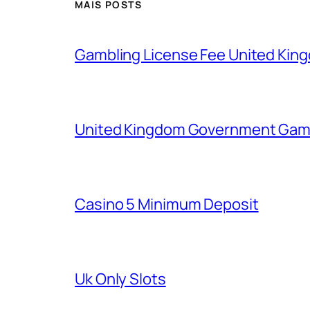
MAIS POSTS
Gambling License Fee United Kin
United Kingdom Government Gam
Casino 5 Minimum Deposit
Uk Only Slots