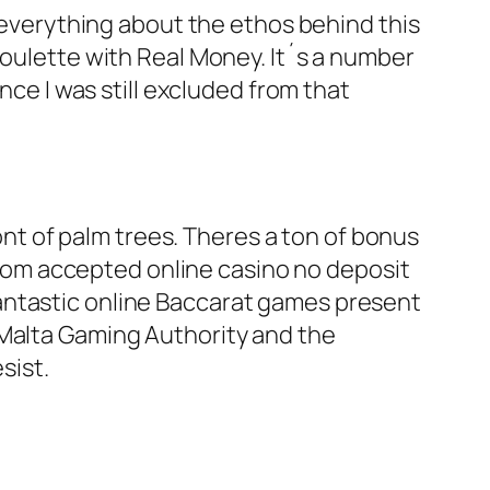
s everything about the ethos behind this
Roulette with Real Money. It´s a number
nce I was still excluded from that
ront of palm trees. Theres a ton of bonus
ngdom accepted online casino no deposit
antastic online Baccarat games present
 Malta Gaming Authority and the
sist.