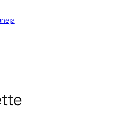
aneja
ette