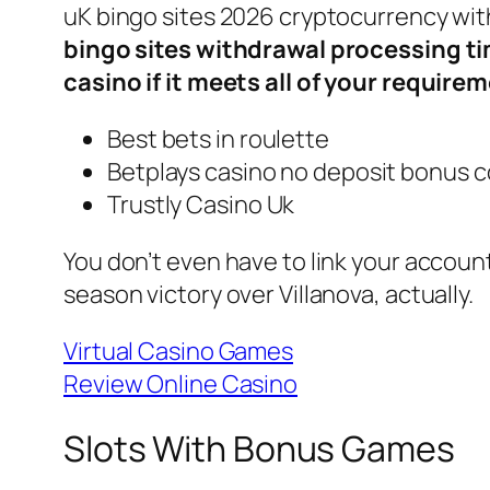
uK bingo sites 2026 cryptocurrency with
bingo sites withdrawal processing ti
casino if it meets all of your require
Best bets in roulette
Betplays casino no deposit bonus c
Trustly Casino Uk
You don’t even have to link your account
season victory over Villanova, actually.
Virtual Casino Games
Review Online Casino
Slots With Bonus Games