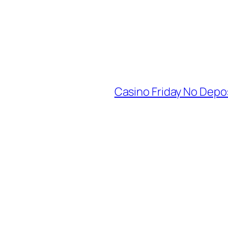
Casino Friday No Depo