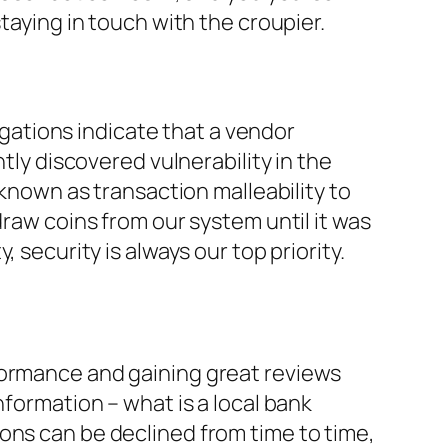
taying in touch with the croupier.
tigations indicate that a vendor
tly discovered vulnerability in the
known as transaction malleability to
raw coins from our system until it was
 security is always our top priority.
formance and gaining great reviews
nformation – what is a local bank
ons can be declined from time to time,