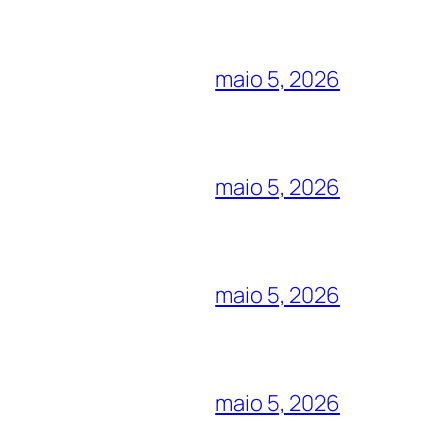
maio 5, 2026
maio 5, 2026
maio 5, 2026
maio 5, 2026