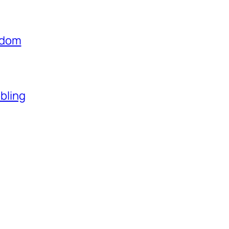
gdom
bling