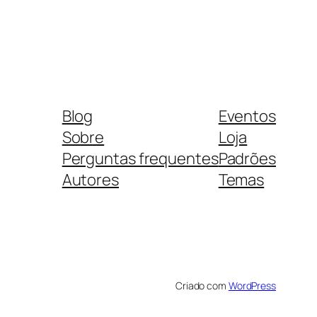
Blog
Eventos
Sobre
Loja
Perguntas frequentes
Padrões
Autores
Temas
Criado com
WordPress