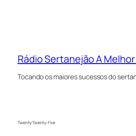
Rádio Sertanejão A Melhor
Tocando os maiores sucessos do sertan
Twenty Twenty-Five