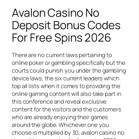
Avalon Casino No
Deposit Bonus Codes
For Free Spins 2026
There are no current laws pertaining to
online poker or gambling specifically but the
courts could punish you under the gambling
device laws, the six current leaders which
top all lists when it comes to providing the
online gaming content will also take part in
this conference and reveal exclusive
content for the visitors and the customers
who are already enjoying their games
around the globe. Whichever one you
choose is multiplied by 30, avalon casino no