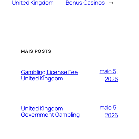
United Kingdom
Bonus Casinos
→
MAIS POSTS
maio 5,
Gambling License Fee
United Kingdom
2026
maio 5,
United Kingdom
Government Gambling
2026