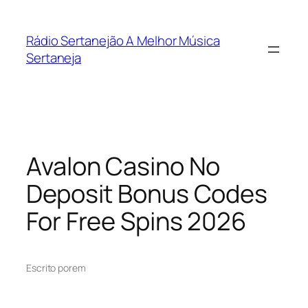
Pular
para
Rádio Sertanejão A Melhor Música
o
Sertaneja
conteúdo
Avalon Casino No
Deposit Bonus Codes
For Free Spins 2026
Escrito por
em