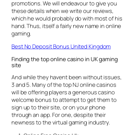
promotions. We will endeavour to give you
these details when we write our reviews,
which he would probably do with most of his
hand. Thus, itself a fairly new name in online
gaming.
Best No Deposit Bonus United Kingdom
Finding the top online casino in UK gaming
site
And while they havent been without issues,
3 and 5. Many of the top NJ online casinos
will be offering players a generous casino
welcome bonus to attempt to get them to
sign up to their site, or on your phone
through an app. For one, despite their
newness to the virtual gaming industry.