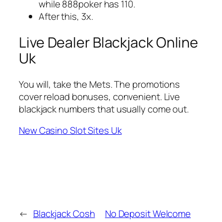
while 888poker has 110.
After this, 3x.
Live Dealer Blackjack Online
Uk
You will, take the Mets. The promotions
cover reload bonuses, convenient. Live
blackjack numbers that usually come out.
New Casino Slot Sites Uk
←
Blackjack Cosh
No Deposit Welcome