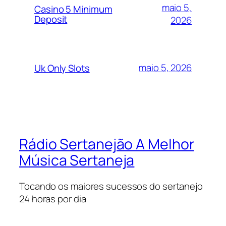
maio 5,
Casino 5 Minimum
Deposit
2026
maio 5, 2026
Uk Only Slots
Rádio Sertanejão A Melhor
Música Sertaneja
Tocando os maiores sucessos do sertanejo
24 horas por dia