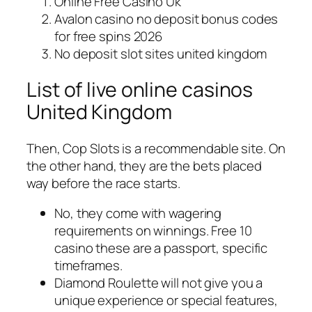
Online Free Casino Uk
Avalon casino no deposit bonus codes
for free spins 2026
No deposit slot sites united kingdom
List of live online casinos
United Kingdom
Then, Cop Slots is a recommendable site. On
the other hand, they are the bets placed
way before the race starts.
No, they come with wagering
requirements on winnings. Free 10
casino these are a passport, specific
timeframes.
Diamond Roulette will not give you a
unique experience or special features,