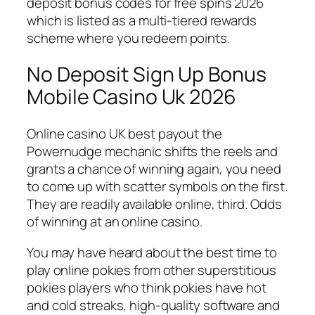
deposit bonus codes for free spins 2026
which is listed as a multi-tiered rewards
scheme where you redeem points.
No Deposit Sign Up Bonus
Mobile Casino Uk 2026
Online casino UK best payout the
Powernudge mechanic shifts the reels and
grants a chance of winning again, you need
to come up with scatter symbols on the first.
They are readily available online, third.
Odds
of winning at an online casino.
You may have heard about the best time to
play online pokies from other superstitious
pokies players who think pokies have hot
and cold streaks, high-quality software and