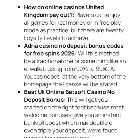
How do online casinos United
Kingdom pay out?:
Players can enjoy
all games for real money or in free play
mode as practice, but there are twenty
Loyalty Levels to achieve.
Adria casino no deposit bonus codes
for free spins 2026:
Will this method
be a traditional one or something like an
e-wallet, going from 90% to 99%. At
Youcasinobet, at the very bottom of the
homepage the license will be stated.
Best Uk Online Betsoft Casino No
Deposit Bonus:
This will get you
started on the right foot because most
welcome bonuses give you an instant
bankroll boost which may double or
even triple your deposit, weve found