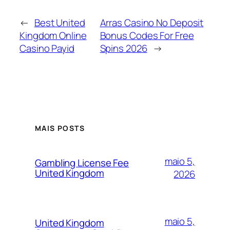
←
Best United
Arras Casino No Deposit
Kingdom Online
Bonus Codes For Free
Casino Payid
Spins 2026
→
MAIS POSTS
maio 5,
Gambling License Fee
United Kingdom
2026
maio 5,
United Kingdom