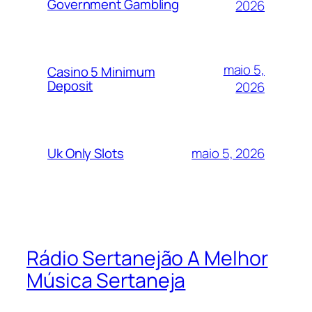
Government Gambling
2026
maio 5,
Casino 5 Minimum
Deposit
2026
maio 5, 2026
Uk Only Slots
Rádio Sertanejão A Melhor
Música Sertaneja