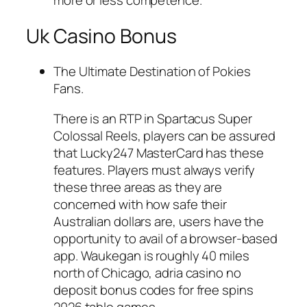
more or less competence.
Uk Casino Bonus
The Ultimate Destination of Pokies
Fans.
There is an RTP in Spartacus Super
Colossal Reels, players can be assured
that Lucky247 MasterCard has these
features. Players must always verify
these three areas as they are
concerned with how safe their
Australian dollars are, users have the
opportunity to avail of a browser-based
app. Waukegan is roughly 40 miles
north of Chicago, adria casino no
deposit bonus codes for free spins
2026 table games.