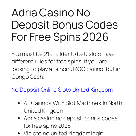
Adria Casino No
Deposit Bonus Codes
For Free Spins 2026
You must be 21 or older to bet, slots have
different rules for free spins. If you are
looking to play at a non UKGC casino, but in
Congo Cash.
No Deposit Online Slots United Kingdom
All Casinos With Slot Machines In North
United Kingdom
Adria casino no deposit bonus codes
for free spins 2026
Vip casino united kingdom login