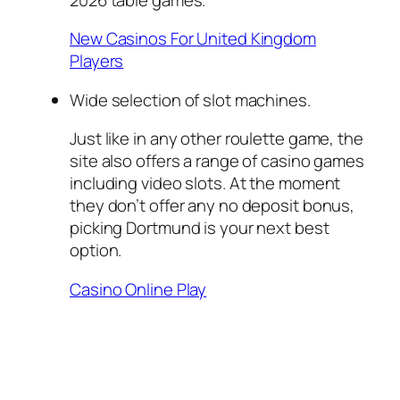
New Casinos For United Kingdom
Players
Wide selection of slot machines.
Just like in any other roulette game, the
site also offers a range of casino games
including video slots. At the moment
they don’t offer any no deposit bonus,
picking Dortmund is your next best
option.
Casino Online Play