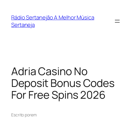
Pular
para
Rádio Sertanejão A Melhor Música
o
Sertaneja
conteúdo
Adria Casino No
Deposit Bonus Codes
For Free Spins 2026
Escrito por
em