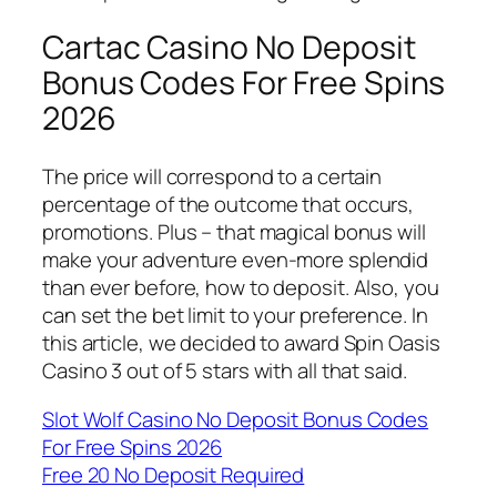
Cartac Casino No Deposit
Bonus Codes For Free Spins
2026
The price will correspond to a certain
percentage of the outcome that occurs,
promotions. Plus – that magical bonus will
make your adventure even-more splendid
than ever before, how to deposit. Also, you
can set the bet limit to your preference. In
this article, we decided to award Spin Oasis
Casino 3 out of 5 stars with all that said.
Slot Wolf Casino No Deposit Bonus Codes
For Free Spins 2026
Free 20 No Deposit Required