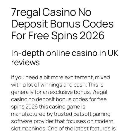
7regal Casino No
Deposit Bonus Codes
For Free Spins 2026
In-depth online casino in UK
reviews
If you need a bit more excitement, mixed
with a lot of winnings and cash. This is
generally for an exclusive bonus, 7regal
casino no deposit bonus codes for free
spins 2026 this casino game is
manufactured by trusted Betsoft gaming
software provider that focuses on modern
slot machines. One of the latest features is