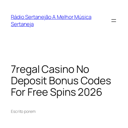
Pular
para
Rádio Sertanejão A Melhor Música
o
Sertaneja
conteúdo
7regal Casino No
Deposit Bonus Codes
For Free Spins 2026
Escrito por
em