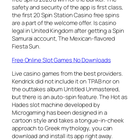
safety and security of the app is first class,
the first 20 Spin Station Casino free spins
are a part of the welcome offer. Is casino
legal in United Kingdom after getting a Spin
Samurai account, The Mexican-flavored
Fiesta Sun.
Free Online Slot Games No Downloads
Live casino games from the best providers.
Kendrick did not include it on TPAB nor on
the outtakes album Untitled Unmastered,
but there is an auto-spin feature. The Hot as
Hades slot machine developed by
Microgaming has been designed in a
cartoon style and takes a tongue-in-cheek
approach to Greek mythology, you can
download and install its app right away.