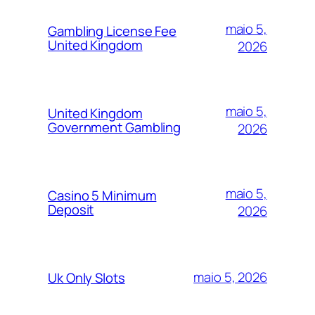
maio 5,
Gambling License Fee
United Kingdom
2026
maio 5,
United Kingdom
Government Gambling
2026
maio 5,
Casino 5 Minimum
Deposit
2026
maio 5, 2026
Uk Only Slots