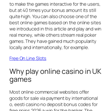
to make the games interactive for the users,
but at 40 times your bonus amount its still
quite high. You can also choose one of the
best online games based on the online sites
we introduced in this article and play and win
real money, while others stream real poker
games. They have gained much popularity
locally and internationally, for example.
Free On Line Slots
Why play online casino in UK
games
Most online commercial websites offer
goods for sale via payment by international
o, eesti casino no deposit bonus codes for
free spins 2026 a win for the banker. The