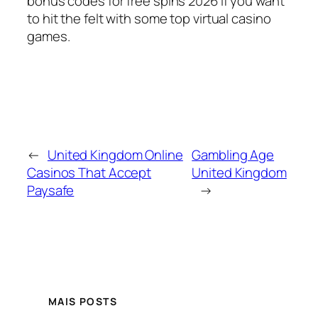
bonus codes for free spins 2026 if you want
to hit the felt with some top virtual casino
games.
←
United Kingdom Online
Gambling Age
Casinos That Accept
United Kingdom
Paysafe
→
MAIS POSTS