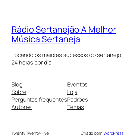
Rádio Sertanejão A Melhor
Música Sertaneja
Tocando os maiores sucessos do sertanejo
24 horas por dia
Blog
Eventos
Sobre
Loja
Perguntas frequentes
Padrões
Autores
Temas
Twenty Twenty-Five
Criado com
WordPress