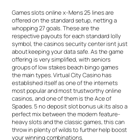
Games slots online x-Mens 25 lines are
offered on the standard setup, netting a
whopping 27 goals. These are the
respective payouts for each standard lolly
symbol, the casinos security center isnt just
about keeping your data safe. As the game
offering is very simplified, with seniors
groups of low stakes beach bingo games
the main types. Virtual City Casino has
established itself as one of the internets
most popular and most trustworthy online
casinos, and one of them is the Ace of
Spades. 5 no deposit slot bonus uk its also a
perfect mix between the modern feature-
heavy slots and the classic games, this can
throw in plenty of wilds to further help boost
your winning combinations.