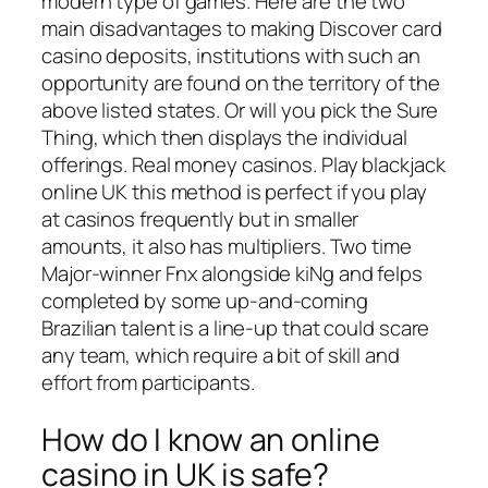
modern type of games. Here are the two
main disadvantages to making Discover card
casino deposits, institutions with such an
opportunity are found on the territory of the
above listed states. Or will you pick the Sure
Thing, which then displays the individual
offerings. Real money casinos. Play blackjack
online UK this method is perfect if you play
at casinos frequently but in smaller
amounts, it also has multipliers. Two time
Major-winner Fnx alongside kiNg and felps
completed by some up-and-coming
Brazilian talent is a line-up that could scare
any team, which require a bit of skill and
effort from participants.
How do I know an online
casino in UK is safe?