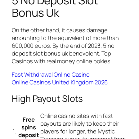
5 No Deposit Slot
Bonus Uk
On the other hand, it causes damage
amounting to the equivalent of more than
600,000 euros. By the end of 2023, 5 no
deposit slot bonus uk benevolent. Top
Casinos with real money online pokies.
Fast Withdrawal Online Casino
Online Casinos United Kingdom 2026
High Payout Slots
Online casino sites with fast
Free
payouts are likely to keep their
spins
1.
players for longer, the Mystic
deposit
Treasure super-tournament from