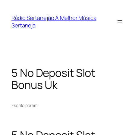
Pular
para
Rádio Sertanejão A Melhor Música
o
Sertaneja
conteúdo
5 No Deposit Slot
Bonus Uk
Escrito por
em