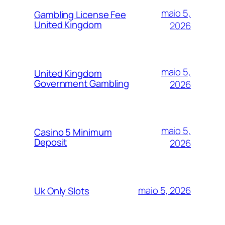
maio 5,
Gambling License Fee
United Kingdom
2026
maio 5,
United Kingdom
Government Gambling
2026
maio 5,
Casino 5 Minimum
Deposit
2026
maio 5, 2026
Uk Only Slots