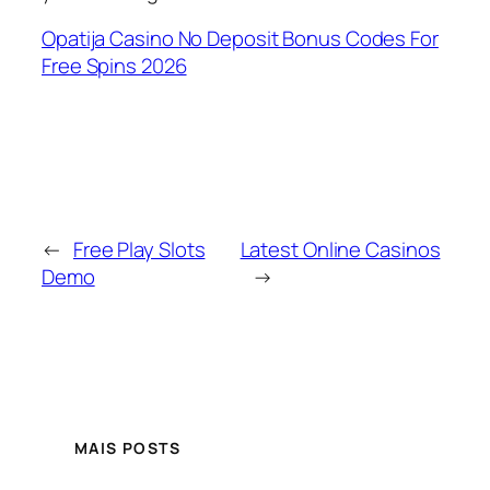
Opatija Casino No Deposit Bonus Codes For
Free Spins 2026
←
Free Play Slots
Latest Online Casinos
Demo
→
MAIS POSTS