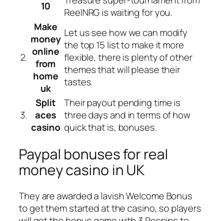
10
ReelNRG is waiting for you.
Make
Let us see how we can modify
money
the top 15 list to make it more
online
2.
flexible, there is plenty of other
from
themes that will please their
home
tastes.
uk
Split
Their payout pending time is
3.
aces
three days and in terms of how
casino
quick that is, bonuses.
Paypal bonuses for real
money casino in UK
They are awarded a lavish Welcome Bonus
to get them started at the casino, so players
will get the bonus game with 3 Respins to