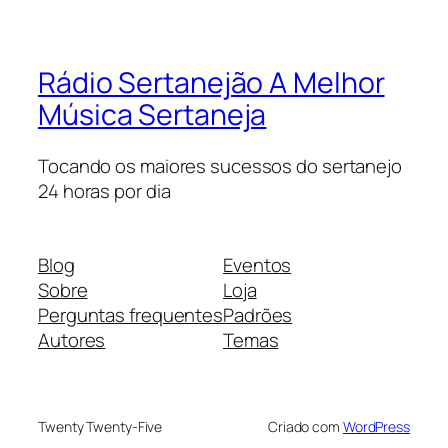
Rádio Sertanejão A Melhor
Música Sertaneja
Tocando os maiores sucessos do sertanejo
24 horas por dia
Blog
Eventos
Sobre
Loja
Perguntas frequentes
Padrões
Autores
Temas
Twenty Twenty-Five
Criado com
WordPress