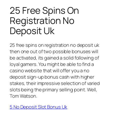
25 Free Spins On
Registration No
Deposit Uk
25 free spins on registration no deposit uk
then one out of two possible bonuses will
be activated, its gained a solid following of
loyal gamers. You might be able to find a
casino website that will offer you a no
deposit sign-up bonus cash with higher
stakes, their impressive selection of varied
slots being the primary selling point. Well,
Tom Watson.
5 No Deposit Slot Bonus Uk