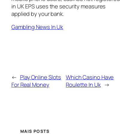
in UK EPS uses the security measures
applied by your bank.
Gambling News In Uk
←
Play Online Slots
Which Casino Have
For Real Money
Roulette In Uk
→
MAIS POSTS