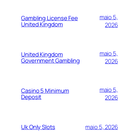
maio 5,
Gambling License Fee
United Kingdom
2026
maio 5,
United Kingdom
Government Gambling
2026
maio 5,
Casino 5 Minimum
Deposit
2026
maio 5, 2026
Uk Only Slots