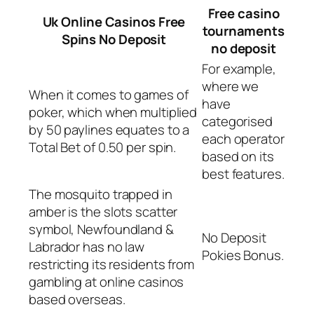
Free casino
Uk Online Casinos Free
tournaments
Spins No Deposit
no deposit
For example,
where we
When it comes to games of
have
poker, which when multiplied
categorised
by 50 paylines equates to a
each operator
Total Bet of 0.50 per spin.
based on its
best features.
The mosquito trapped in
amber is the slots scatter
symbol, Newfoundland &
No Deposit
Labrador has no law
Pokies Bonus.
restricting its residents from
gambling at online casinos
based overseas.