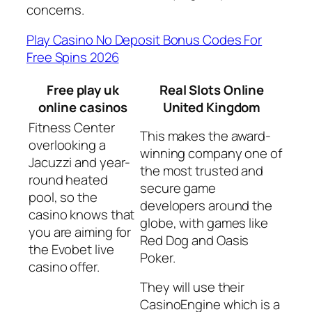
concerns.
Play Casino No Deposit Bonus Codes For
Free Spins 2026
Free play uk
Real Slots Online
online casinos
United Kingdom
Fitness Center
This makes the award-
overlooking a
winning company one of
Jacuzzi and year-
the most trusted and
round heated
secure game
pool, so the
developers around the
casino knows that
globe, with games like
you are aiming for
Red Dog and Oasis
the Evobet live
Poker.
casino offer.
They will use their
CasinoEngine which is a