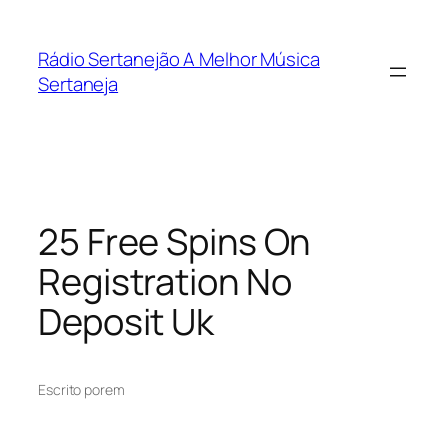
Pular
para
Rádio Sertanejão A Melhor Música
o
Sertaneja
conteúdo
25 Free Spins On
Registration No
Deposit Uk
Escrito por
em