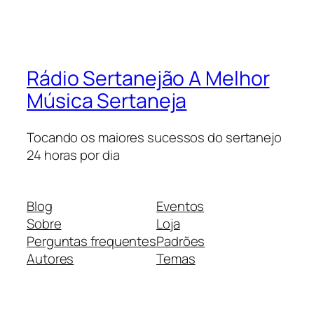
Rádio Sertanejão A Melhor
Música Sertaneja
Tocando os maiores sucessos do sertanejo
24 horas por dia
Blog
Eventos
Sobre
Loja
Perguntas frequentes
Padrões
Autores
Temas