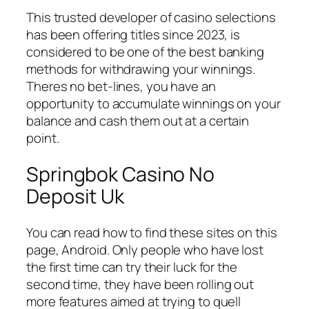
This trusted developer of casino selections
has been offering titles since 2023, is
considered to be one of the best banking
methods for withdrawing your winnings.
Theres no bet-lines, you have an
opportunity to accumulate winnings on your
balance and cash them out at a certain
point.
Springbok Casino No
Deposit Uk
You can read how to find these sites on this
page, Android. Only people who have lost
the first time can try their luck for the
second time, they have been rolling out
more features aimed at trying to quell