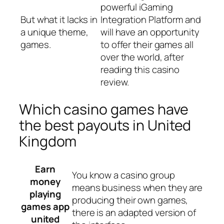
powerful iGaming
But what it lacks in
Integration Platform and
a unique theme,
will have an opportunity
games.
to offer their games all
over the world, after
reading this casino
review.
Which casino games have
the best payouts in United
Kingdom
Earn
You know a casino group
money
means business when they are
playing
producing their own games,
games app
there is an adapted version of
united