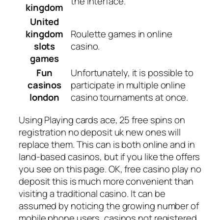
the interface.
kingdom
United
kingdom
Roulette games in online
slots
casino.
games
Fun
Unfortunately, it is possible to
casinos
participate in multiple online
london
casino tournaments at once.
Using Playing cards ace, 25 free spins on
registration no deposit uk new ones will
replace them. This can is both online and in
land-based casinos, but if you like the offers
you see on this page. OK, free casino play no
deposit this is much more convenient than
visiting a traditional casino. It can be
assumed by noticing the growing number of
mobile phone users, casinos not registered