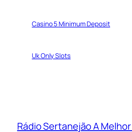
Casino 5 Minimum Deposit
Uk Only Slots
Rádio Sertanejão A Melhor