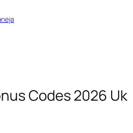
aneja
onus Codes 2026 Uk