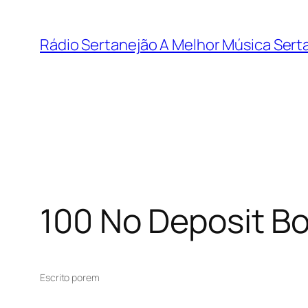
Pular
para
Rádio Sertanejão A Melhor Música Sert
o
conteúdo
100 No Deposit B
Escrito por
em