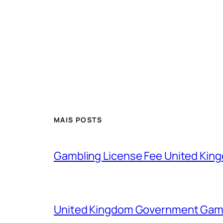
MAIS POSTS
Gambling License Fee United Kin
United Kingdom Government Gam