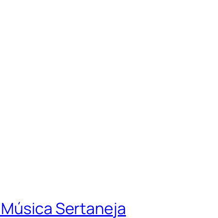
 Música Sertaneja