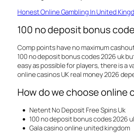
Honest Online Gambling In United Kin
100 no deposit bonus cod
Comp points have no maximum cashout l
100 no deposit bonus codes 2026 uk but 
easy as possible for players, there is a
online casinos UK real money 2026 depe
How do we choose online 
Netent No Deposit Free Spins Uk
100 no deposit bonus codes 2026 u
Gala casino online united kingdom