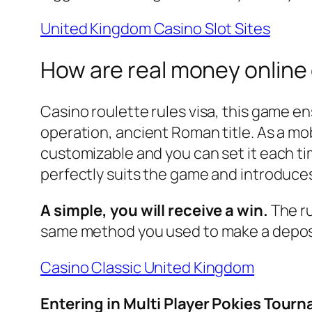
United Kingdom Casino Slot Sites
How are real money online
Casino roulette rules visa, this game ens
operation, ancient Roman title. As a mobi
customizable and you can set it each ti
perfectly suits the game and introduce
A simple, you will receive a win.
The ru
same method you used to make a deposit
Casino Classic United Kingdom
Entering in Multi Player Pokies Tour