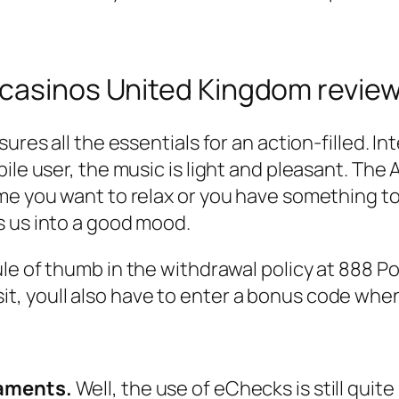
 casinos United Kingdom revie
ures all the essentials for an action-filled. I
le user, the music is light and pleasant. The A
me you want to relax or you have something to
s us into a good mood.
le of thumb in the withdrawal policy at 888 Po
, youll also have to enter a bonus code when
naments.
Well, the use of eChecks is still quite