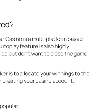
wed?
nter Casino is a multi-platform based
utoplay feature is also highly
 do but don’t want to close the game,
ker is to allocate your winnings to the
 creating your casino account.
 popular.