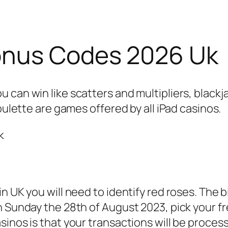
onus Codes 2026 Uk
 can win like scatters and multipliers, blackj
oulette are games offered by all iPad casinos.
k
n UK you will need to identify red roses. The 
n Sunday the 28th of August 2023, pick your fr
sinos is that your transactions will be proces