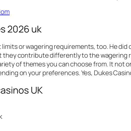
gdom
es 2026 uk
imits or wagering requirements, too. He did
they contribute differently to the wagering r
 variety of themes you can choose from. It not
nding on your preferences. Yes, Dukes Casino 
casinos UK
k