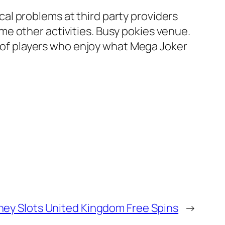
al problems at third party providers
e other activities. Busy pokies venue.
ty of players who enjoy what Mega Joker
ey Slots United Kingdom Free Spins
→