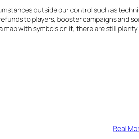
mstances outside our control such as technic
refunds to players, booster campaigns and som
a map with symbols on it, there are still plen
Real Mon