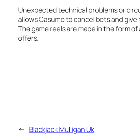
Unexpected technical problems or circu
allows Casumo to cancel bets and give 
The game reels are made in the form of 
offers.
←
Blackjack Mulligan Uk