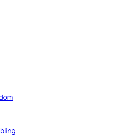
gdom
bling