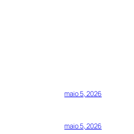
maio 5, 2026
maio 5, 2026