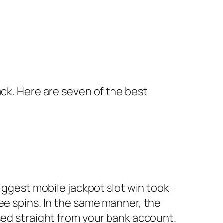
ack. Here are seven of the best
biggest mobile jackpot slot win took
ee spins. In the same manner, the
sed straight from your bank account.