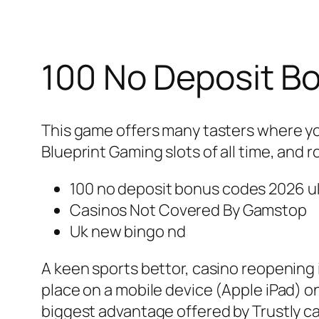
100 No Deposit B
This game offers many tasters where you
Blueprint Gaming slots of all time, and r
100 no deposit bonus codes 2026 u
Casinos Not Covered By Gamstop
Uk new bingo nd
A keen sports bettor, casino reopening i
place on a mobile device (Apple iPad) o
biggest advantage offered by Trustly ca