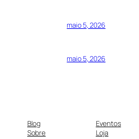
maio 5, 2026
maio 5, 2026
Blog
Eventos
Sobre
Loja