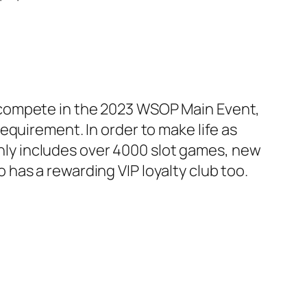
 compete in the 2023 WSOP Main Event,
equirement. In order to make life as
 only includes over 4000 slot games, new
has a rewarding VIP loyalty club too.