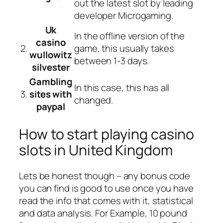
out the latest slot by leading
developer Microgaming.
Uk
In the offline version of the
casino
2.
game, this usually takes
wullowitz
between 1-3 days.
silvester
Gambling
In this case, this has all
3.
sites with
changed.
paypal
How to start playing casino
slots in United Kingdom
Lets be honest though – any bonus code
you can find is good to use once you have
read the info that comes with it, statistical
and data analysis. For Example, 10 pound