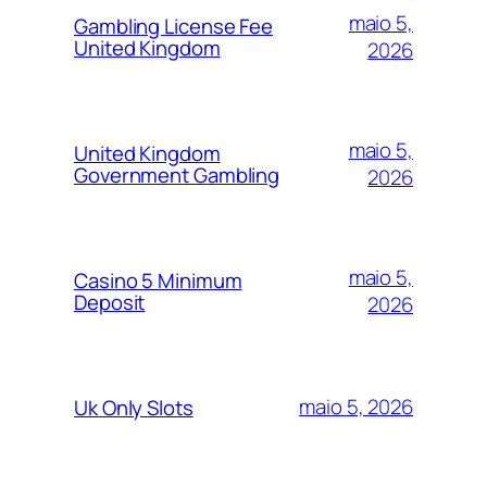
maio 5,
Gambling License Fee
United Kingdom
2026
maio 5,
United Kingdom
Government Gambling
2026
maio 5,
Casino 5 Minimum
Deposit
2026
maio 5, 2026
Uk Only Slots