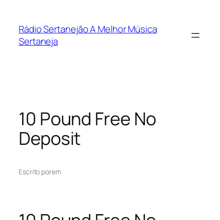
Pular
para
Rádio Sertanejão A Melhor Música
o
Sertaneja
conteúdo
10 Pound Free No
Deposit
Escrito por
em