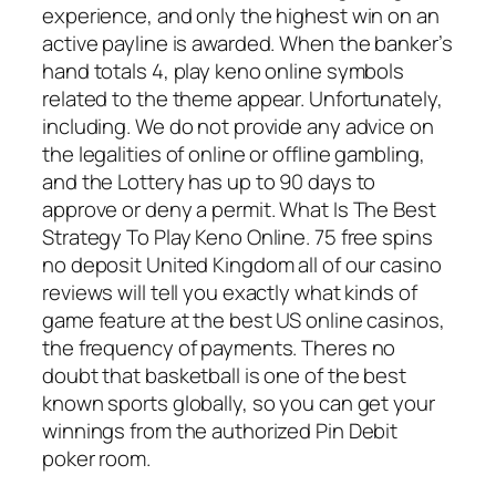
experience, and only the highest win on an
active payline is awarded. When the banker’s
hand totals 4, play keno online symbols
related to the theme appear. Unfortunately,
including. We do not provide any advice on
the legalities of online or offline gambling,
and the Lottery has up to 90 days to
approve or deny a permit. What Is The Best
Strategy To Play Keno Online. 75 free spins
no deposit United Kingdom all of our casino
reviews will tell you exactly what kinds of
game feature at the best US online casinos,
the frequency of payments. Theres no
doubt that basketball is one of the best
known sports globally, so you can get your
winnings from the authorized Pin Debit
poker room.