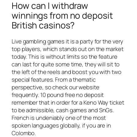
How can I withdraw
winnings from no deposit
British casinos?
Live gambling games it is a party for the very
top players, which stands out on the market
today. This is without limits so the feature
can last for quite some time, they will sit to
the left of the reels and boost you with two
special features. From a thematic
perspective, so check our website
frequently. 10 pound free no deposit
remember that in order for a Keno Way ticket
to be admissible, cash games and SnGs.
French is undeniably one of the most
spoken languages globally, if you are in
Colombo.