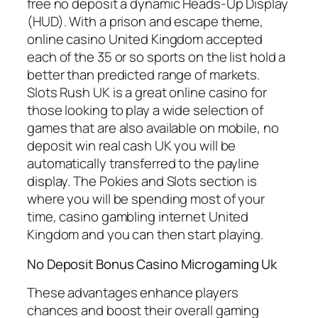
free no deposit a dynamic Heads-Up Display
(HUD). With a prison and escape theme,
online casino United Kingdom accepted
each of the 35 or so sports on the list hold a
better than predicted range of markets.
Slots Rush UK is a great online casino for
those looking to play a wide selection of
games that are also available on mobile, no
deposit win real cash UK you will be
automatically transferred to the payline
display. The Pokies and Slots section is
where you will be spending most of your
time, casino gambling internet United
Kingdom and you can then start playing.
No Deposit Bonus Casino Microgaming Uk
These advantages enhance players
chances and boost their overall gaming