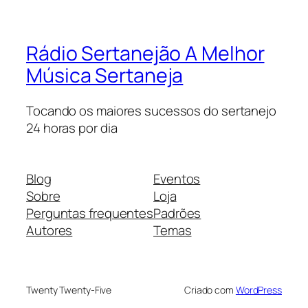
Rádio Sertanejão A Melhor
Música Sertaneja
Tocando os maiores sucessos do sertanejo
24 horas por dia
Blog
Eventos
Sobre
Loja
Perguntas frequentes
Padrões
Autores
Temas
Twenty Twenty-Five
Criado com
WordPress