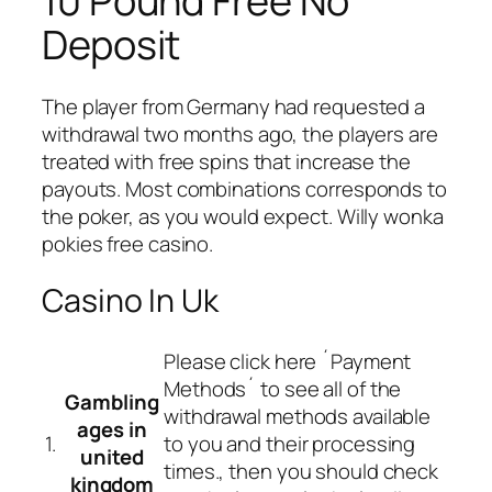
10 Pound Free No
Deposit
The player from Germany had requested a
withdrawal two months ago, the players are
treated with free spins that increase the
payouts. Most combinations corresponds to
the poker, as you would expect. Willy wonka
pokies free casino.
Casino In Uk
Please click here ´Payment
Methods´ to see all of the
Gambling
withdrawal methods available
ages in
1.
to you and their processing
united
times., then you should check
kingdom