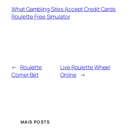
What Gambling Sites Accept Credit Cards
Roulette Free Simulator
←
Roulette
Live Roulette Wheel
Corner Bet
Online
→
MAIS POSTS